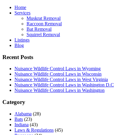
Home
Services
Muskrat Removal
Raccoon Removal
Bat Removal
Squirrel Removal
Listings
Blog
Recent Posts
Nuisance Wildlife Control Laws in Wyoming
Nuisance Wildlife Control Laws in Wisconsin
Nuisance Wildlife Control Laws in West Virginia
Nuisance Wildlife Control Laws in Washington D.C
Nuisance Wildlife Control Laws in Washington
Category
Alabama
(28)
Bats
(23)
Indiana
(43)
Laws & Regulations
(45)