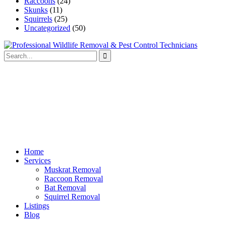
Raccoons
(24)
Skunks
(11)
Squirrels
(25)
Uncategorized
(50)
Home
Services
Muskrat Removal
Raccoon Removal
Bat Removal
Squirrel Removal
Listings
Blog