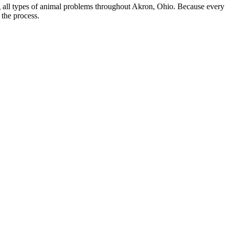
ing all types of animal problems throughout Akron, Ohio. Because every
 the process.