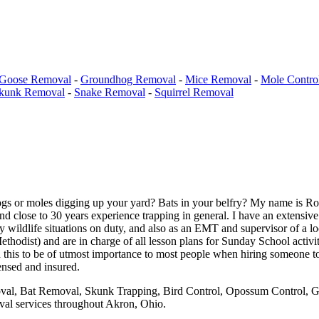
Goose Removal
-
Groundhog Removal
-
Mice Removal
-
Mole Contro
kunk Removal
-
Snake Removal
-
Squirrel Removal
ogs or moles digging up your yard? Bats in your belfry? My name is Ro
nd close to 30 years experience trapping in general. I have an extensiv
wildlife situations on duty, and also as an EMT and supervisor of a l
odist) and are in charge of all lesson plans for Sunday School activit
 this to be of utmost importance to most people when hiring someone to
ensed and insured.
val, Bat Removal, Skunk Trapping, Bird Control, Opossum Control, Gr
oval services throughout Akron, Ohio.