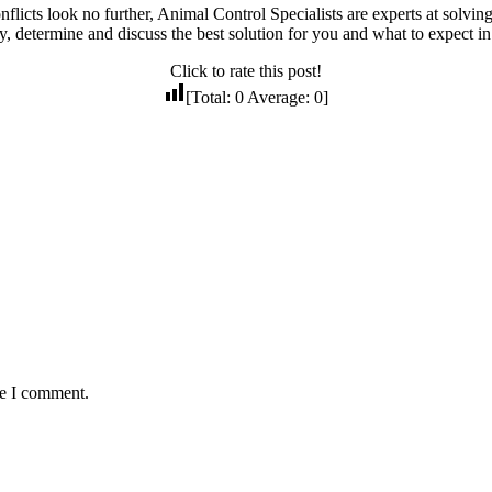
nflicts look no further, Animal Control Specialists are experts at solv
ty, determine and discuss the best solution for you and what to expect in
Click to rate this post!
[Total:
0
Average:
0
]
me I comment.