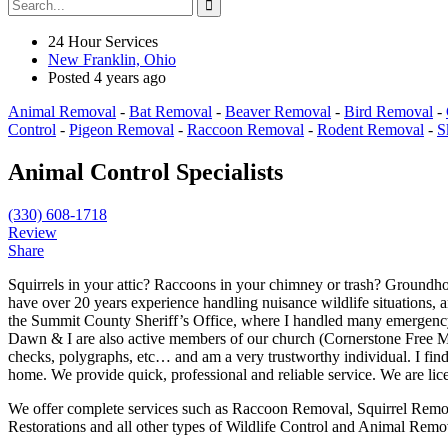
24 Hour Services
New Franklin, Ohio
Posted 4 years ago
Animal Removal
-
Bat Removal
-
Beaver Removal
-
Bird Removal
-
Control
-
Pigeon Removal
-
Raccoon Removal
-
Rodent Removal
-
S
Animal Control Specialists
(330) 608-1718
Review
Share
Squirrels in your attic? Raccoons in your chimney or trash? Groundh
have over 20 years experience handling nuisance wildlife situations, a
the Summit County Sheriff’s Office, where I handled many emergency 
Dawn & I are also active members of our church (Cornerstone Free Meth
checks, polygraphs, etc… and am a very trustworthy individual. I find
home. We provide quick, professional and reliable service. We are lic
We offer complete services such as Raccoon Removal, Squirrel Remo
Restorations and all other types of Wildlife Control and Animal Rem