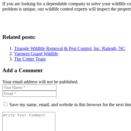
If you are looking for a dependable company to solve your wildlife co
problem is unique, our wildlife control experts will inspect the proper
Related posts:
Triangle Wildlife Removal & Pest Control, Inc. Raleigh, NC
Varment Guard Wildlife
The Critter Team
Add a Comment
Your email address will not be published.
Save my name, email, and website in this browser for the next ti