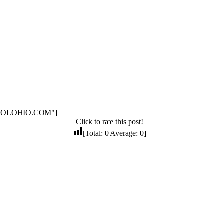
NTROLOHIO.COM"]
Click to rate this post!
[Total:
0
Average:
0
]