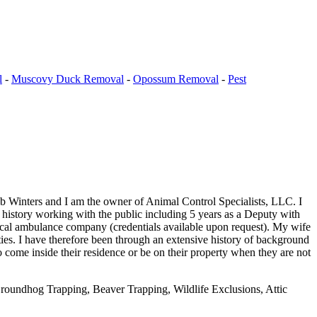
l
-
Muscovy Duck Removal
-
Opossum Removal
-
Pest
b Winters and I am the owner of Animal Control Specialists, LLC. I
e history working with the public including 5 years as a Deputy with
ocal ambulance company (credentials available upon request). My wife
ies. I have therefore been through an extensive history of background
 come inside their residence or be on their property when they are not
oundhog Trapping, Beaver Trapping, Wildlife Exclusions, Attic