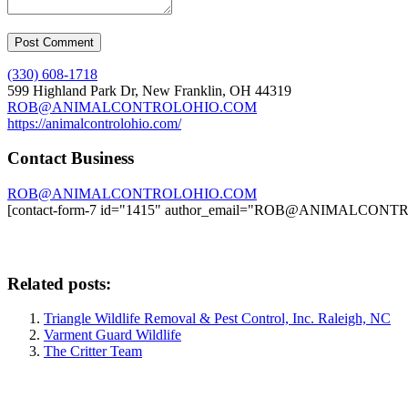
(330) 608-1718
599 Highland Park Dr, New Franklin, OH 44319
ROB@ANIMALCONTROLOHIO.COM
https://animalcontrolohio.com/
Contact Business
ROB@ANIMALCONTROLOHIO.COM
[contact-form-7 id="1415" author_email="ROB@ANIMALCO
Related posts:
Triangle Wildlife Removal & Pest Control, Inc. Raleigh, NC
Varment Guard Wildlife
The Critter Team