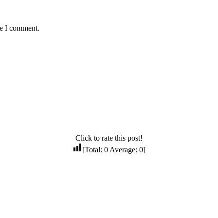
me I comment.
Click to rate this post!
[Total:
0
Average:
0
]