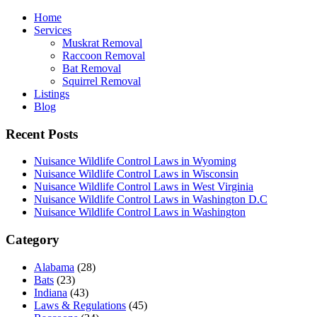
Home
Services
Muskrat Removal
Raccoon Removal
Bat Removal
Squirrel Removal
Listings
Blog
Recent Posts
Nuisance Wildlife Control Laws in Wyoming
Nuisance Wildlife Control Laws in Wisconsin
Nuisance Wildlife Control Laws in West Virginia
Nuisance Wildlife Control Laws in Washington D.C
Nuisance Wildlife Control Laws in Washington
Category
Alabama
(28)
Bats
(23)
Indiana
(43)
Laws & Regulations
(45)