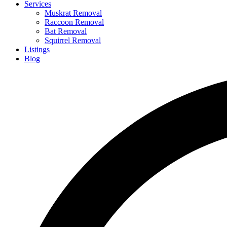
Services
Muskrat Removal
Raccoon Removal
Bat Removal
Squirrel Removal
Listings
Blog