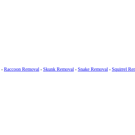
-
Raccoon Removal
-
Skunk Removal
-
Snake Removal
-
Squirrel Re