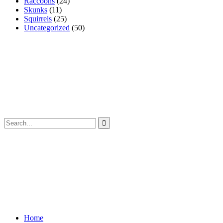
Raccoons
(24)
Skunks
(11)
Squirrels
(25)
Uncategorized
(50)
Home