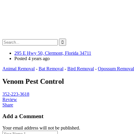
295 E Hwy 50, Clermont, Florida 34711
Posted 4 years ago
Animal Removal
-
Bat Removal
-
Bird Removal
-
Opossum Removal
Venom Pest Control
352-223-3618
Review
Share
Add a Comment
Your email address will not be published.