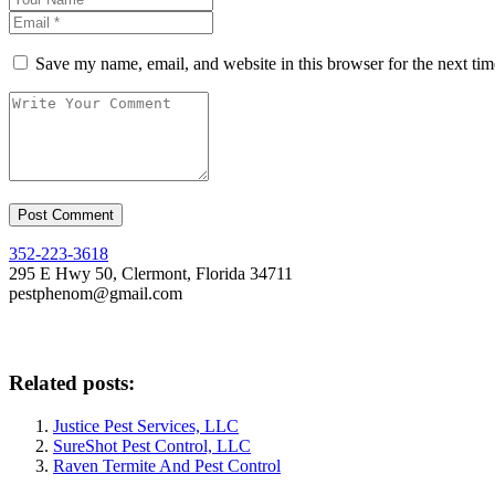
Save my name, email, and website in this browser for the next ti
352-223-3618
295 E Hwy 50, Clermont, Florida 34711
pestphenom@gmail.com
Related posts:
Justice Pest Services, LLC
SureShot Pest Control, LLC
Raven Termite And Pest Control