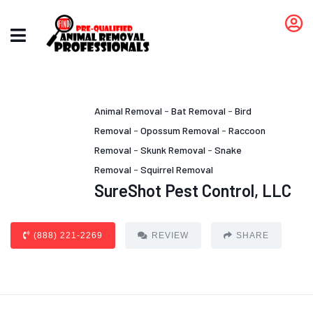
Animal Removal
-
Bat Removal
-
Bird
Removal
-
Opossum Removal
-
Raccoon
Removal
-
Skunk Removal
-
Snake
Removal
-
Squirrel Removal
SureShot Pest Control, LLC
(888) 221-2269
REVIEW
SHARE