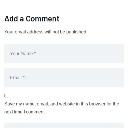
Add a Comment
Your email address will not be published.
Save my name, email, and website in this browser for the
next time I comment.