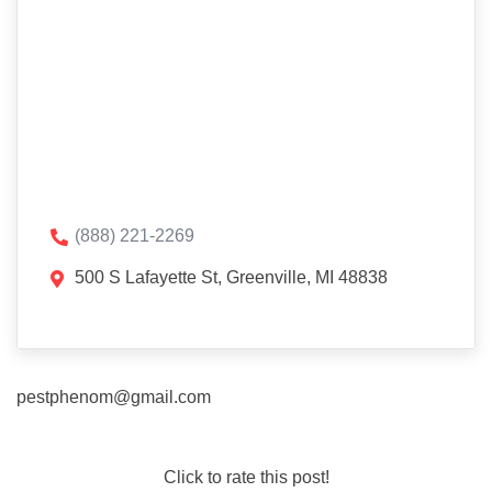
(888) 221-2269
500 S Lafayette St, Greenville, MI 48838
pestphenom@gmail.com
Click to rate this post!