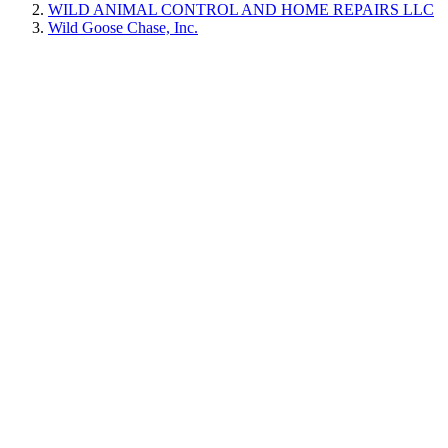
WILD ANIMAL CONTROL AND HOME REPAIRS LLC
Wild Goose Chase, Inc.