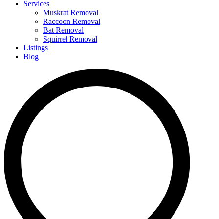
Services
Muskrat Removal
Raccoon Removal
Bat Removal
Squirrel Removal
Listings
Blog