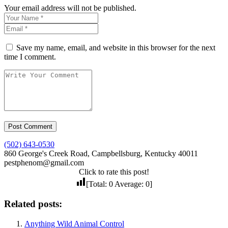
Your email address will not be published.
Save my name, email, and website in this browser for the next
time I comment.
(502) 643-0530
860 George's Creek Road, Campbellsburg, Kentucky 40011
pestphenom@gmail.com
Click to rate this post!
[Total:
0
Average:
0
]
Related posts:
Anything Wild Animal Control