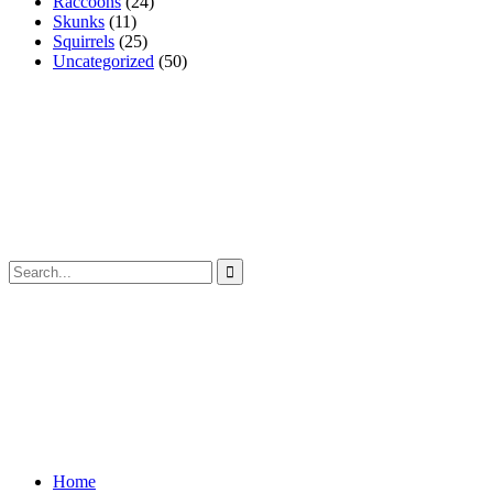
Raccoons
(24)
Skunks
(11)
Squirrels
(25)
Uncategorized
(50)
Home