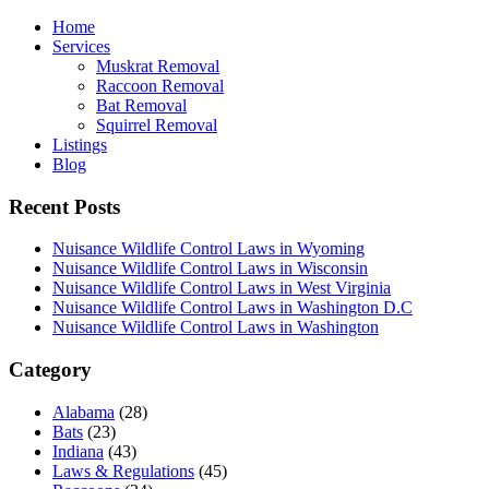
Home
Services
Muskrat Removal
Raccoon Removal
Bat Removal
Squirrel Removal
Listings
Blog
Recent Posts
Nuisance Wildlife Control Laws in Wyoming
Nuisance Wildlife Control Laws in Wisconsin
Nuisance Wildlife Control Laws in West Virginia
Nuisance Wildlife Control Laws in Washington D.C
Nuisance Wildlife Control Laws in Washington
Category
Alabama
(28)
Bats
(23)
Indiana
(43)
Laws & Regulations
(45)