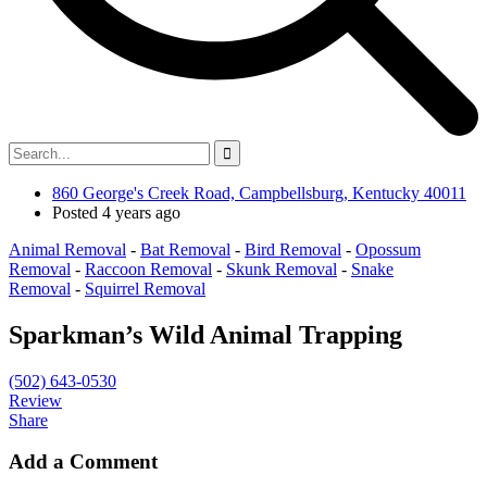
860 George's Creek Road, Campbellsburg, Kentucky 40011
Posted 4 years ago
Animal Removal
-
Bat Removal
-
Bird Removal
-
Opossum
Removal
-
Raccoon Removal
-
Skunk Removal
-
Snake
Removal
-
Squirrel Removal
Sparkman’s Wild Animal Trapping
(502) 643-0530
Review
Share
Add a Comment