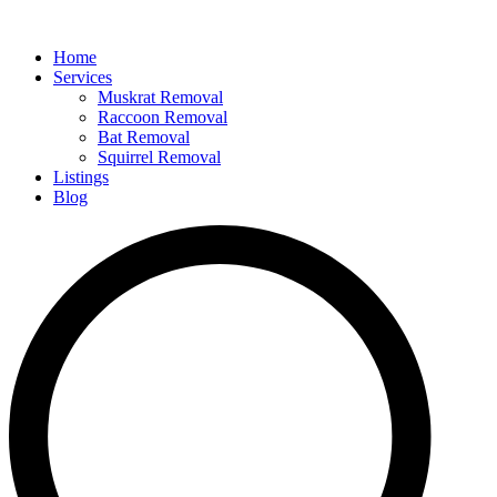
Home
Services
Muskrat Removal
Raccoon Removal
Bat Removal
Squirrel Removal
Listings
Blog