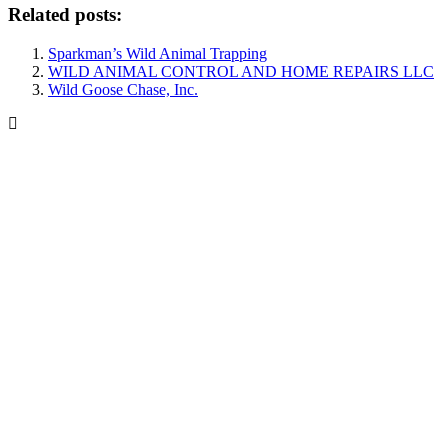
Related posts:
Sparkman’s Wild Animal Trapping
WILD ANIMAL CONTROL AND HOME REPAIRS LLC
Wild Goose Chase, Inc.