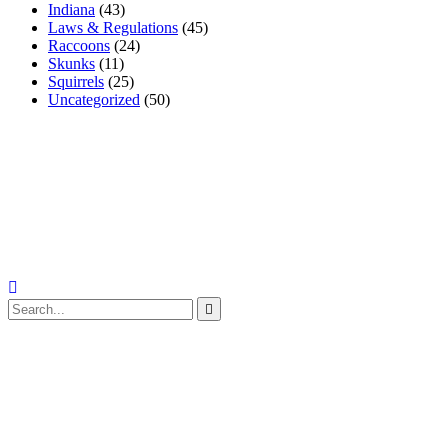
Indiana
(43)
Laws & Regulations
(45)
Raccoons
(24)
Skunks
(11)
Squirrels
(25)
Uncategorized
(50)