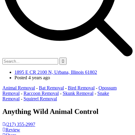
1895 E CR 2100 N, Urbana, Illinois 61802
Posted 4 years ago
Animal Removal
-
Bat Removal
-
Bird Removal
-
Opossum
Removal
-
Raccoon Removal
-
Skunk Removal
-
Snake
Removal
-
Squirrel Removal
Anything Wild Animal Control
(217) 355-2997
Review