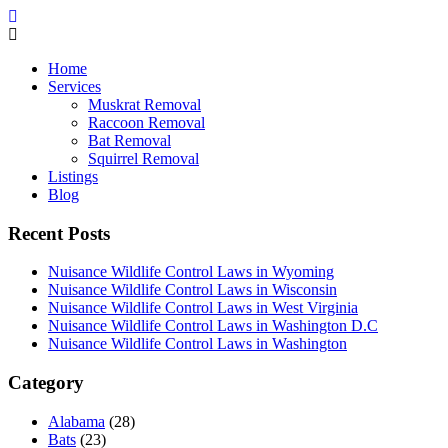
Home
Services
Muskrat Removal
Raccoon Removal
Bat Removal
Squirrel Removal
Listings
Blog
Recent Posts
Nuisance Wildlife Control Laws in Wyoming
Nuisance Wildlife Control Laws in Wisconsin
Nuisance Wildlife Control Laws in West Virginia
Nuisance Wildlife Control Laws in Washington D.C
Nuisance Wildlife Control Laws in Washington
Category
Alabama
(28)
Bats
(23)