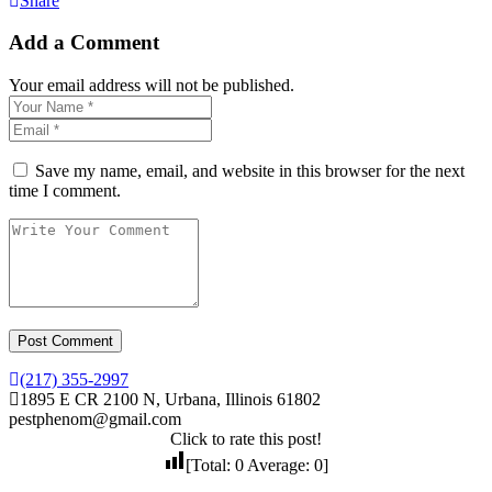
Share
Add a Comment
Your email address will not be published.
Save my name, email, and website in this browser for the next
time I comment.
(217) 355-2997
1895 E CR 2100 N, Urbana, Illinois 61802
pestphenom@gmail.com
Click to rate this post!
[Total:
0
Average:
0
]