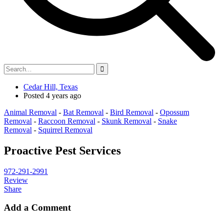
Cedar Hill, Texas
Posted 4 years ago
Animal Removal
-
Bat Removal
-
Bird Removal
-
Opossum
Removal
-
Raccoon Removal
-
Skunk Removal
-
Snake
Removal
-
Squirrel Removal
Proactive Pest Services
972-291-2991
Review
Share
Add a Comment