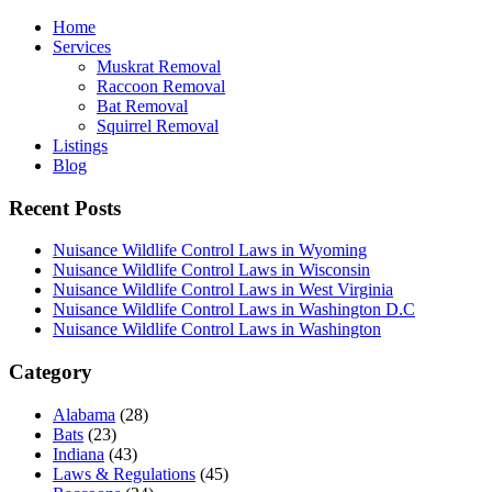
Home
Services
Muskrat Removal
Raccoon Removal
Bat Removal
Squirrel Removal
Listings
Blog
Recent Posts
Nuisance Wildlife Control Laws in Wyoming
Nuisance Wildlife Control Laws in Wisconsin
Nuisance Wildlife Control Laws in West Virginia
Nuisance Wildlife Control Laws in Washington D.C
Nuisance Wildlife Control Laws in Washington
Category
Alabama
(28)
Bats
(23)
Indiana
(43)
Laws & Regulations
(45)