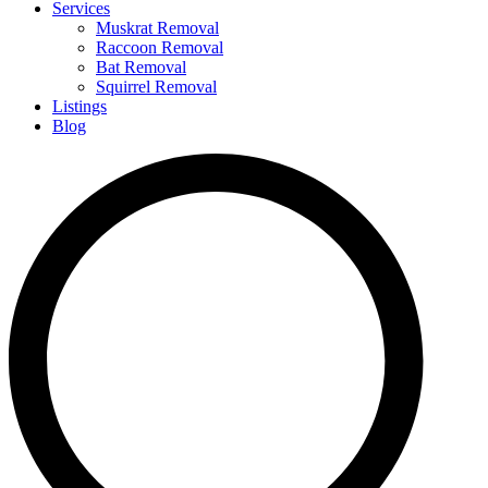
Services
Muskrat Removal
Raccoon Removal
Bat Removal
Squirrel Removal
Listings
Blog