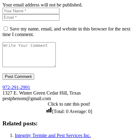
Your email address will not be published.
Save my name, email, and website in this browser for the next
time I comment.
972-291-2991
1327 E. Winter Green Cedar Hill, Texas
pestphenom@gmail.com
Click to rate this post!
[Total:
0
Average:
0
]
Related posts:
Integrity Termite and Pest Services Inc.