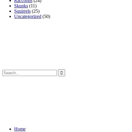
Raccoons
(24)
Skunks
(11)
Squirrels
(25)
Uncategorized
(50)
Home