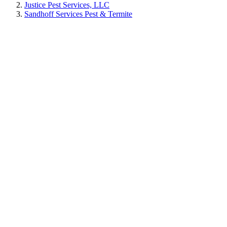
Justice Pest Services, LLC
Sandhoff Services Pest & Termite