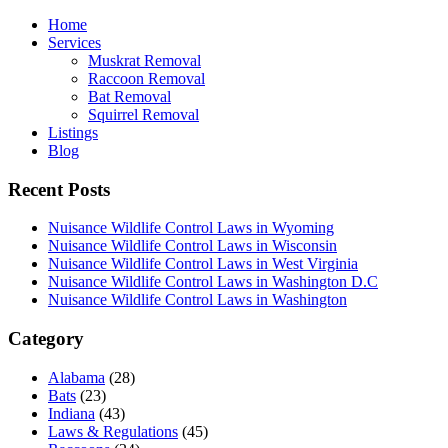
Home
Services
Muskrat Removal
Raccoon Removal
Bat Removal
Squirrel Removal
Listings
Blog
Recent Posts
Nuisance Wildlife Control Laws in Wyoming
Nuisance Wildlife Control Laws in Wisconsin
Nuisance Wildlife Control Laws in West Virginia
Nuisance Wildlife Control Laws in Washington D.C
Nuisance Wildlife Control Laws in Washington
Category
Alabama
(28)
Bats
(23)
Indiana
(43)
Laws & Regulations
(45)