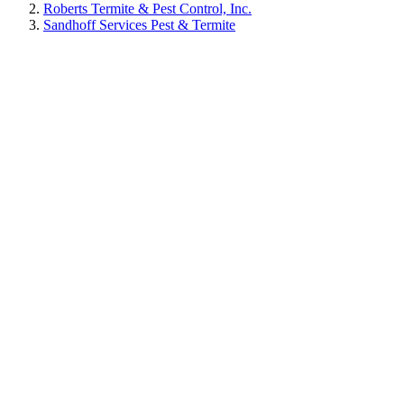
Roberts Termite & Pest Control, Inc.
Sandhoff Services Pest & Termite