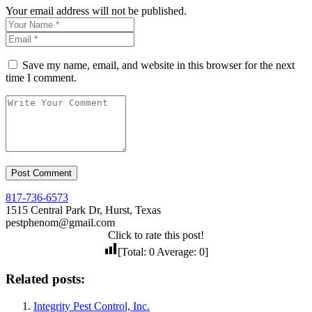
Your email address will not be published.
Save my name, email, and website in this browser for the next
time I comment.
817-736-6573
1515 Central Park Dr, Hurst, Texas
pestphenom@gmail.com
Click to rate this post!
[Total:
0
Average:
0
]
Related posts:
Integrity Pest Control, Inc.