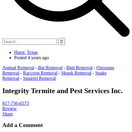
Hurst, Texas
Posted 4 years ago
Animal Removal
-
Bat Removal
-
Bird Removal
-
Opossum
Removal
-
Raccoon Removal
-
Skunk Removal
-
Snake
Removal
-
Squirrel Removal
Integrity Termite and Pest Services Inc.
817-736-6573
Review
Share
Add a Comment