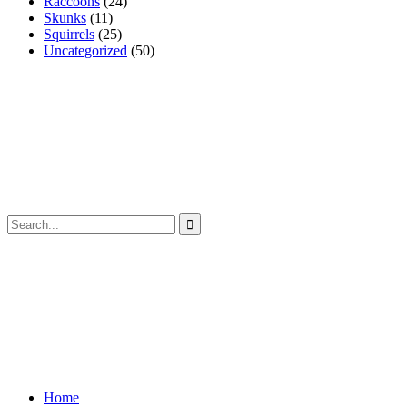
Raccoons
(24)
Skunks
(11)
Squirrels
(25)
Uncategorized
(50)
Home