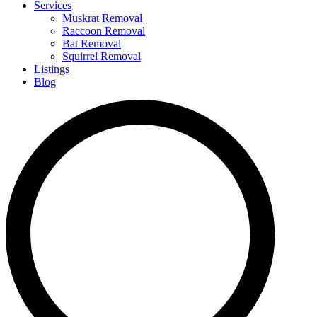
Services
Muskrat Removal
Raccoon Removal
Bat Removal
Squirrel Removal
Listings
Blog