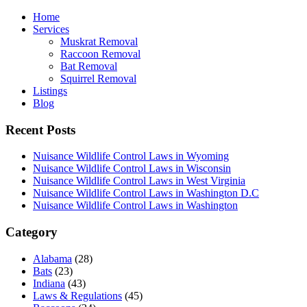
Home
Services
Muskrat Removal
Raccoon Removal
Bat Removal
Squirrel Removal
Listings
Blog
Recent Posts
Nuisance Wildlife Control Laws in Wyoming
Nuisance Wildlife Control Laws in Wisconsin
Nuisance Wildlife Control Laws in West Virginia
Nuisance Wildlife Control Laws in Washington D.C
Nuisance Wildlife Control Laws in Washington
Category
Alabama
(28)
Bats
(23)
Indiana
(43)
Laws & Regulations
(45)