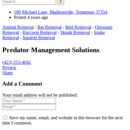
180 Michael Lane, Madisonville, Tennessee 37354
Posted 4 years ago
Animal Removal
-
Bat Removal
-
Bird Removal
-
Opossum
Removal
-
Raccoon Removal
-
Skunk Removal
-
Snake
Removal
-
Squirrel Removal
Predator Management Solutions
(423) 253-4042
Review
Share
Add a Comment
Your email address will not be published.
Save my name, email, and website in this browser for the next
time I comment.