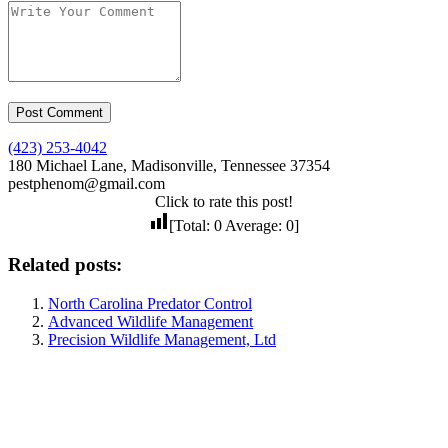
(423) 253-4042
180 Michael Lane, Madisonville, Tennessee 37354
pestphenom@gmail.com
Click to rate this post!
[Total:
0
Average:
0
]
Related posts:
North Carolina Predator Control
Advanced Wildlife Management
Precision Wildlife Management, Ltd