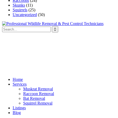
Raccoons
(24)
Skunks
(11)
Squirrels
(25)
Uncategorized
(50)
Home
Services
Muskrat Removal
Raccoon Removal
Bat Removal
Squirrel Removal
Listings
Blog