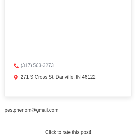
(317) 563-3273
271 S Cross St, Danville, IN 46122
pestphenom@gmail.com
Click to rate this post!