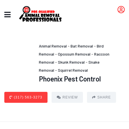
Animal Removal
-
Bat Removal
-
Bird
Removal
-
Opossum Removal
-
Raccoon
Removal
-
Skunk Removal
-
Snake
Removal
-
Squirrel Removal
Phoenix Pest Control
(317) 563-3273
REVIEW
SHARE