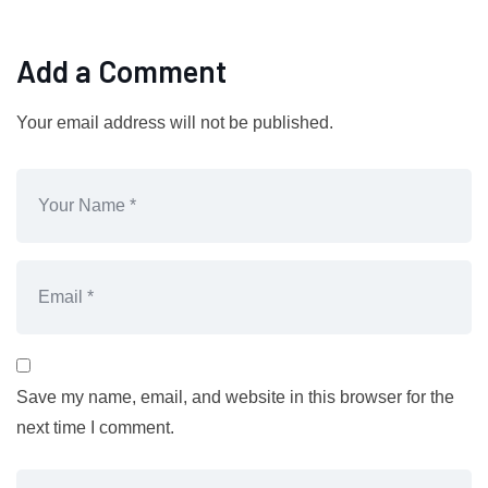
Add a Comment
Your email address will not be published.
Save my name, email, and website in this browser for the
next time I comment.