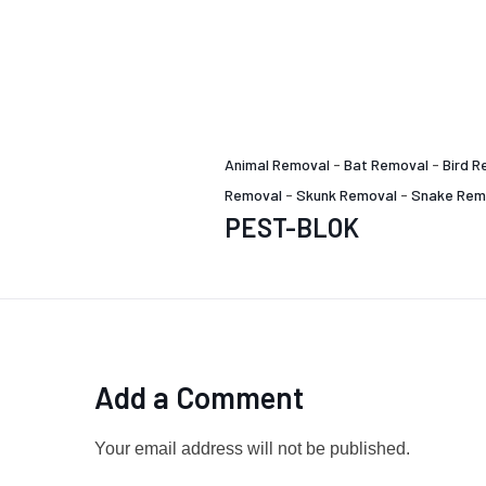
Animal Removal
-
Bat Removal
-
Bird R
Removal
-
Skunk Removal
-
Snake Rem
PEST-BLOK
Add a Comment
Your email address will not be published.