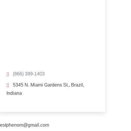
(866) 399-1403
5345 N. Miami Gardens St., Brazil,
Indiana
estphenom@gmail.com