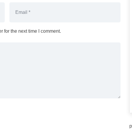
 for the next time I comment.
p