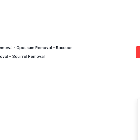
emoval
-
Opossum Removal
-
Raccoon
oval
-
Squirrel Removal