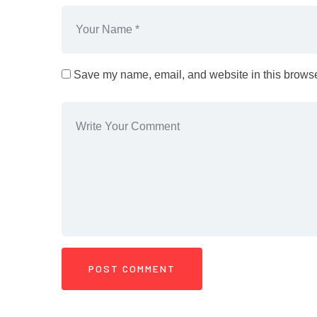
Save my name, email, and website in this browser