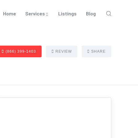
Home
Services
Listings
Blog
(866) 399-1403
REVIEW
SHARE