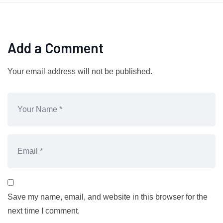
Add a Comment
Your email address will not be published.
Save my name, email, and website in this browser for the
next time I comment.