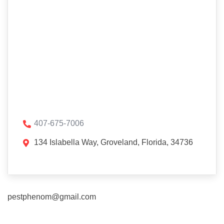
407-675-7006
134 Islabella Way, Groveland, Florida, 34736
pestphenom@gmail.com