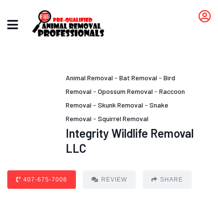
Animal Removal
-
Bat Removal
-
Bird
Removal
-
Opossum Removal
-
Raccoon
Removal
-
Skunk Removal
-
Snake
Removal
-
Squirrel Removal
Integrity Wildlife Removal
LLC
407-675-7006
REVIEW
SHARE