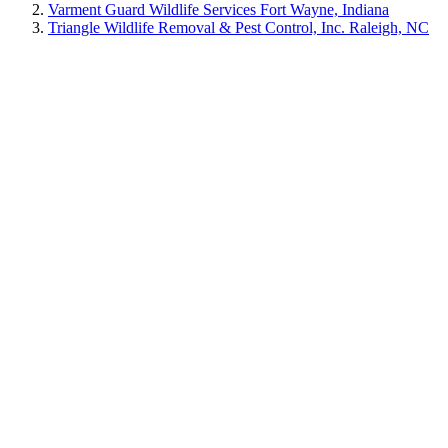
Varment Guard Wildlife Services Fort Wayne, Indiana
Triangle Wildlife Removal & Pest Control, Inc. Raleigh, NC