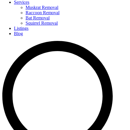
Services
Muskrat Removal
Raccoon Removal
Bat Removal
Squirrel Removal
Listings
Blog