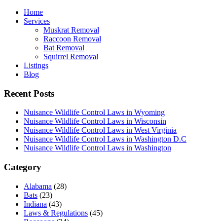
Home
Services
Muskrat Removal
Raccoon Removal
Bat Removal
Squirrel Removal
Listings
Blog
Recent Posts
Nuisance Wildlife Control Laws in Wyoming
Nuisance Wildlife Control Laws in Wisconsin
Nuisance Wildlife Control Laws in West Virginia
Nuisance Wildlife Control Laws in Washington D.C
Nuisance Wildlife Control Laws in Washington
Category
Alabama
(28)
Bats
(23)
Indiana
(43)
Laws & Regulations
(45)