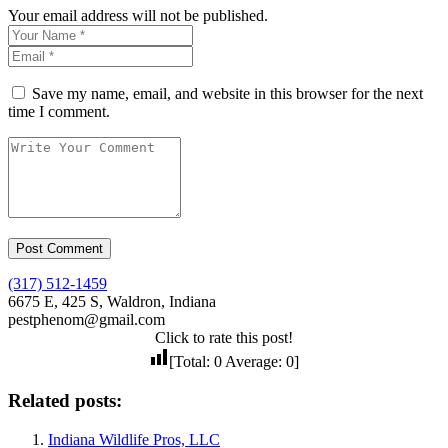
Your email address will not be published.
Save my name, email, and website in this browser for the next
time I comment.
(317) 512-1459
6675 E, 425 S, Waldron, Indiana
pestphenom@gmail.com
Click to rate this post!
[Total:
0
Average:
0
]
Related posts:
Indiana Wildlife Pros, LLC