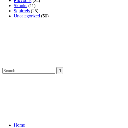
Raccoons
(24)
Skunks
(11)
Squirrels
(25)
Uncategorized
(50)
Home