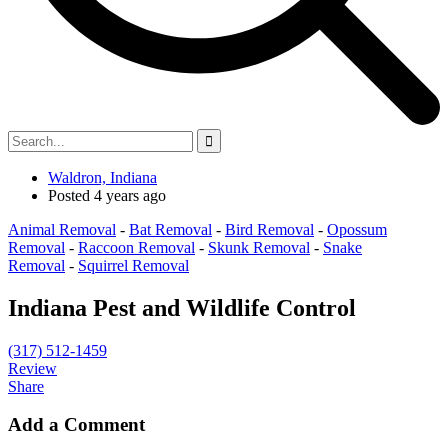
Waldron, Indiana
Posted 4 years ago
Animal Removal
-
Bat Removal
-
Bird Removal
-
Opossum
Removal
-
Raccoon Removal
-
Skunk Removal
-
Snake
Removal
-
Squirrel Removal
Indiana Pest and Wildlife Control
(317) 512-1459
Review
Share
Add a Comment