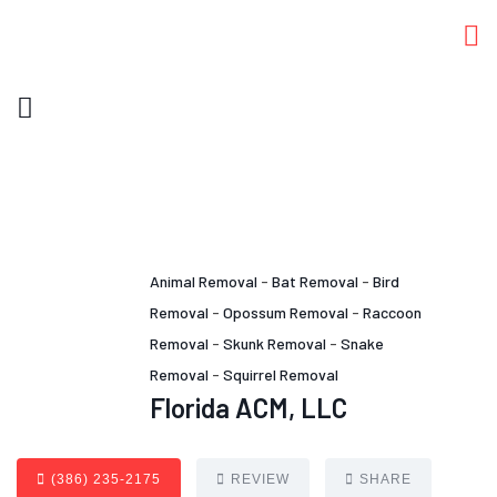
Animal Removal
-
Bat Removal
-
Bird
Removal
-
Opossum Removal
-
Raccoon
Removal
-
Skunk Removal
-
Snake
Removal
-
Squirrel Removal
Florida ACM, LLC
(386) 235-2175
REVIEW
SHARE