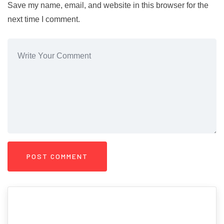
Save my name, email, and website in this browser for the
next time I comment.