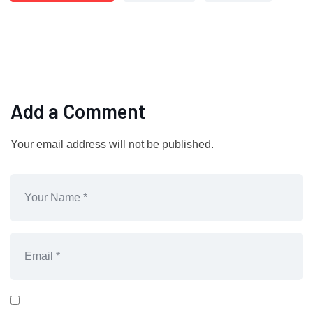
Add a Comment
Your email address will not be published.