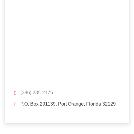
(386) 235-2175
P.O. Box 291139, Port Orange, Florida 32129