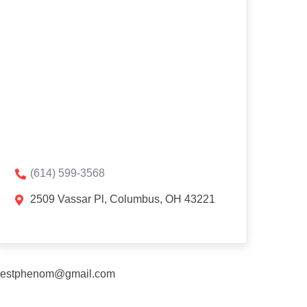
(614) 599-3568
2509 Vassar Pl, Columbus, OH 43221
estphenom@gmail.com