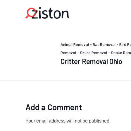
Animal Removal
-
Bat Removal
-
Bird R
Removal
-
Skunk Removal
-
Snake Rem
Critter Removal Ohio
Add a Comment
Your email address will not be published.