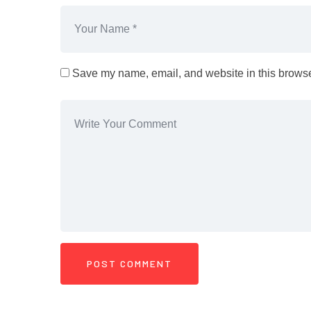
Save my name, email, and website in this browser