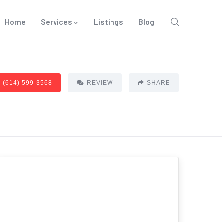
Home
Services
Listings
Blog
(614) 599-3568
REVIEW
SHARE