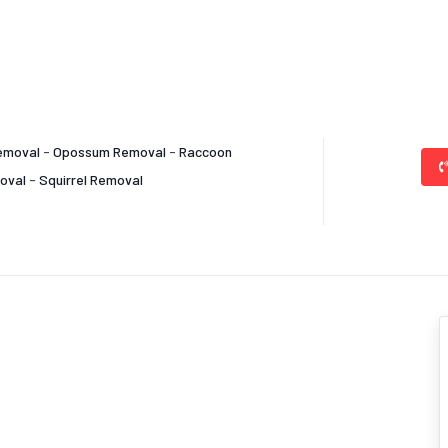
emoval
-
Opossum Removal
-
Raccoon
oval
-
Squirrel Removal