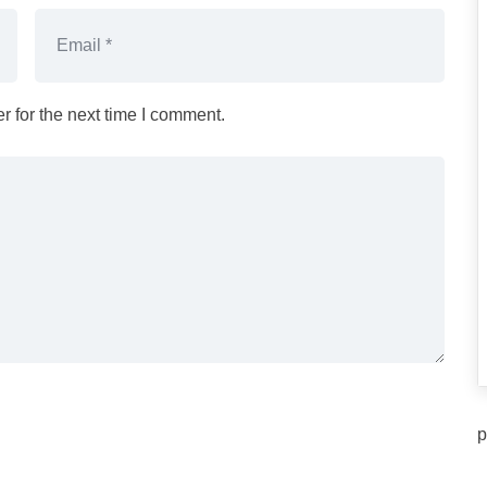
 for the next time I comment.
p