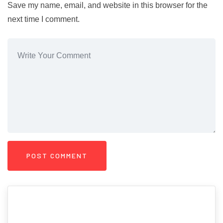
Save my name, email, and website in this browser for the
next time I comment.