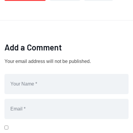
Add a Comment
Your email address will not be published.