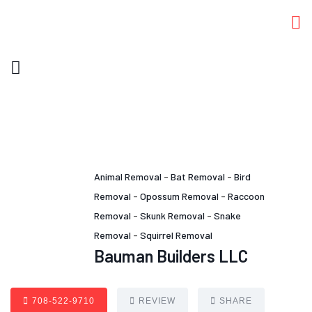
Animal Removal
-
Bat Removal
-
Bird
Removal
-
Opossum Removal
-
Raccoon
Removal
-
Skunk Removal
-
Snake
Removal
-
Squirrel Removal
Bauman Builders LLC
708-522-9710
REVIEW
SHARE