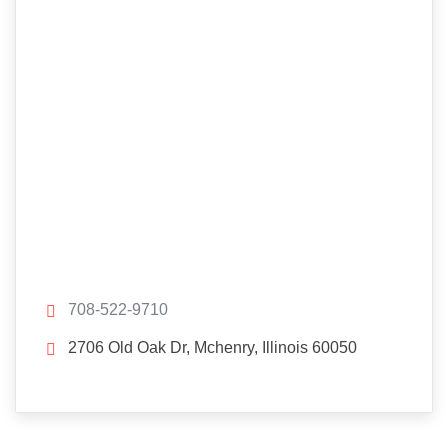
708-522-9710
2706 Old Oak Dr, Mchenry, Illinois 60050