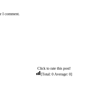
me I comment.
Click to rate this post!
[Total:
0
Average:
0
]