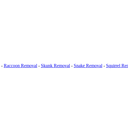
-
Raccoon Removal
-
Skunk Removal
-
Snake Removal
-
Squirrel Re