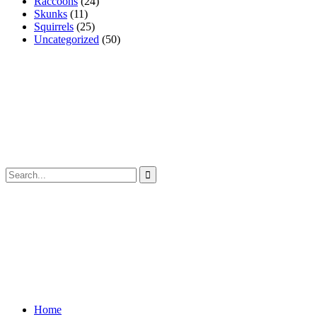
Raccoons
(24)
Skunks
(11)
Squirrels
(25)
Uncategorized
(50)
Home