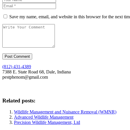
Save my name, email, and website in this browser for the next ti
(812) 431-4389
7388 E. State Road 68, Dale, Indiana
pestphenom@gmail.com
Related posts:
Wildlife Management and Nuisance Removal (WMNR)
Advanced Wildlife Management
Precision Wildlife Management, Ltd