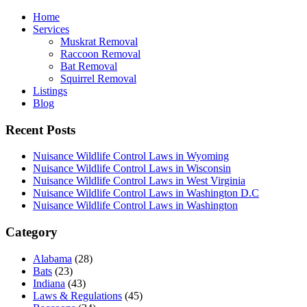
Home
Services
Muskrat Removal
Raccoon Removal
Bat Removal
Squirrel Removal
Listings
Blog
Recent Posts
Nuisance Wildlife Control Laws in Wyoming
Nuisance Wildlife Control Laws in Wisconsin
Nuisance Wildlife Control Laws in West Virginia
Nuisance Wildlife Control Laws in Washington D.C
Nuisance Wildlife Control Laws in Washington
Category
Alabama
(28)
Bats
(23)
Indiana
(43)
Laws & Regulations
(45)