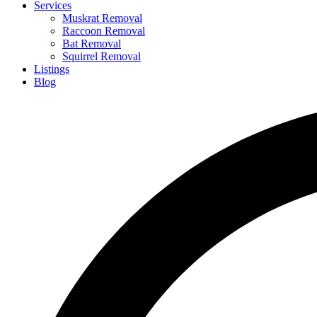
Services
Muskrat Removal
Raccoon Removal
Bat Removal
Squirrel Removal
Listings
Blog