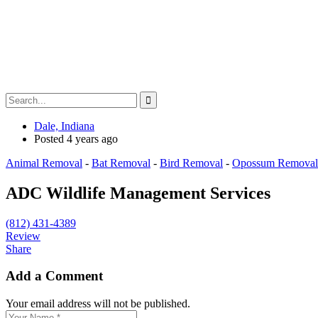
Dale, Indiana
Posted 4 years ago
Animal Removal
-
Bat Removal
-
Bird Removal
-
Opossum Removal
ADC Wildlife Management Services
(812) 431-4389
Review
Share
Add a Comment
Your email address will not be published.