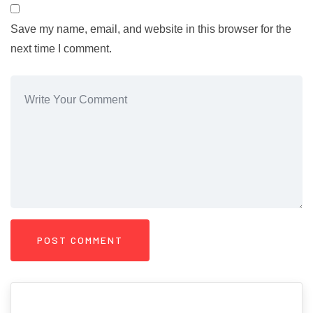
Save my name, email, and website in this browser for the
next time I comment.