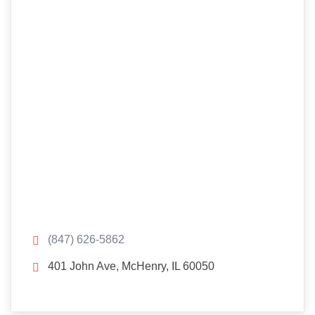
(847) 626-5862
401 John Ave, McHenry, IL 60050