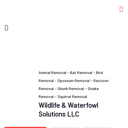
Animal Removal
-
Bat Removal
-
Bird
Removal
-
Opossum Removal
-
Raccoon
Removal
-
Skunk Removal
-
Snake
Removal
-
Squirrel Removal
Wildlife & Waterfowl
Solutions LLC