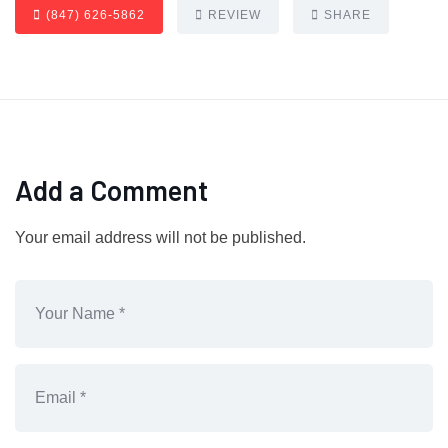
(847) 626-5862
REVIEW
SHARE
Add a Comment
Your email address will not be published.