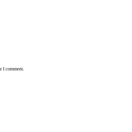
me I comment.