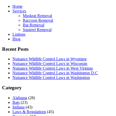
Home
Services
Muskrat Removal
Raccoon Removal
Bat Removal
Squirrel Removal
Listings
Blog
Recent Posts
Nuisance Wildlife Control Laws in Wyoming
Nuisance Wildlife Control Laws in Wisconsin
Nuisance Wildlife Control Laws in West Virginia
Nuisance Wildlife Control Laws in Washington D.C
Nuisance Wildlife Control Laws in Washington
Category
Alabama
(28)
Bats
(23)
Indiana
(43)
Laws & Regulations
(45)