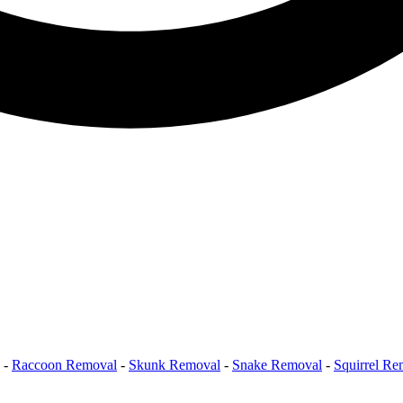
-
Raccoon Removal
-
Skunk Removal
-
Snake Removal
-
Squirrel Re