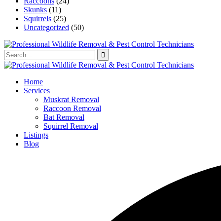
Raccoons
(24)
Skunks
(11)
Squirrels
(25)
Uncategorized
(50)
Home
Services
Muskrat Removal
Raccoon Removal
Bat Removal
Squirrel Removal
Listings
Blog