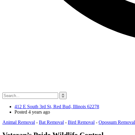
412 E South 3rd St, Red Bud, Illinois 62278
Posted 4 years ago
Animal Removal
-
Bat Removal
-
Bird Removal
-
Opossum Removal
Veteran’s Pride Wildlife Control