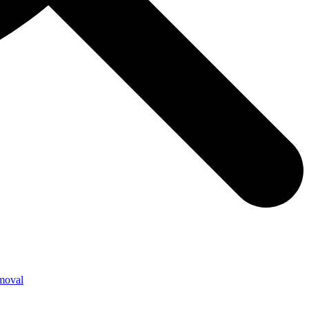
moval