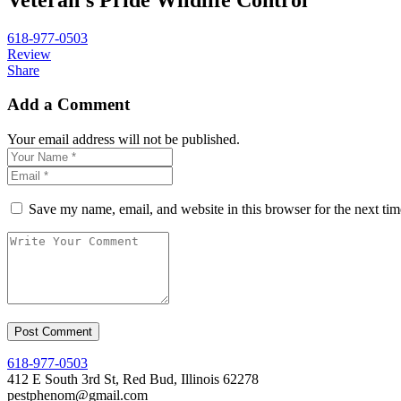
618-977-0503
Review
Share
Add a Comment
Your email address will not be published.
Save my name, email, and website in this browser for the next ti
618-977-0503
412 E South 3rd St, Red Bud, Illinois 62278
pestphenom@gmail.com