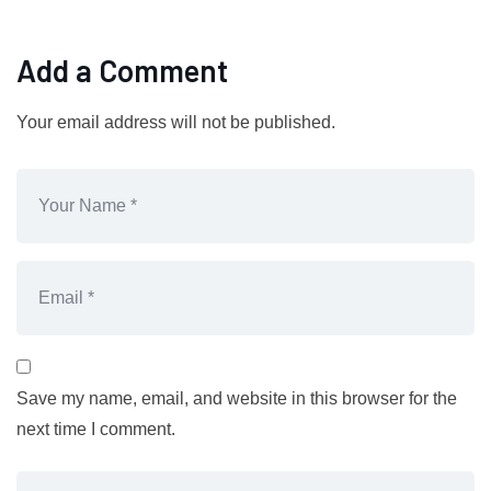
Add a Comment
Your email address will not be published.
Save my name, email, and website in this browser for the
next time I comment.