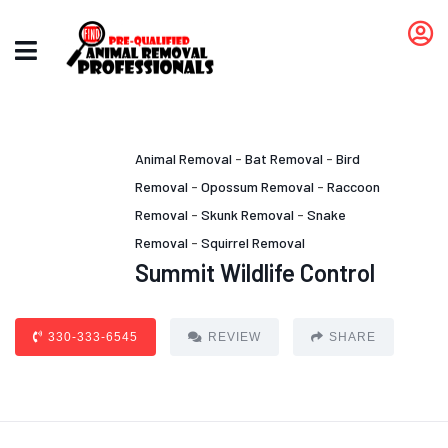
Animal Removal
-
Bat Removal
-
Bird
Removal
-
Opossum Removal
-
Raccoon
Removal
-
Skunk Removal
-
Snake
Removal
-
Squirrel Removal
Summit Wildlife Control
330-333-6545
REVIEW
SHARE