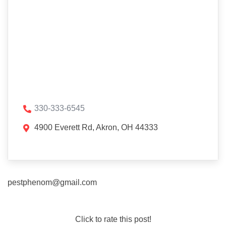
330-333-6545
4900 Everett Rd, Akron, OH 44333
pestphenom@gmail.com
Click to rate this post!