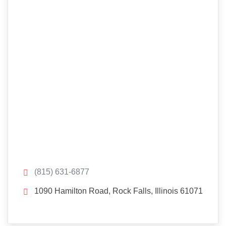
(815) 631-6877
1090 Hamilton Road, Rock Falls, Illinois 61071