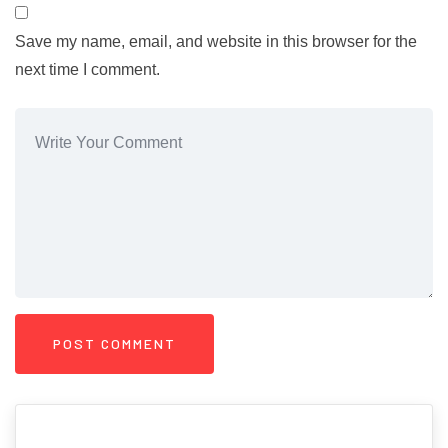
Save my name, email, and website in this browser for the
next time I comment.