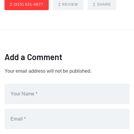
(815) 631-6877
REVIEW
SHARE
Add a Comment
Your email address will not be published.