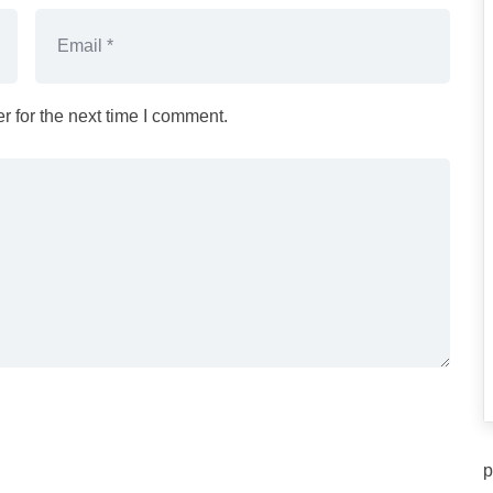
 for the next time I comment.
p