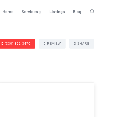
Home
Services
Listings
Blog
(330) 321-3470
REVIEW
SHARE