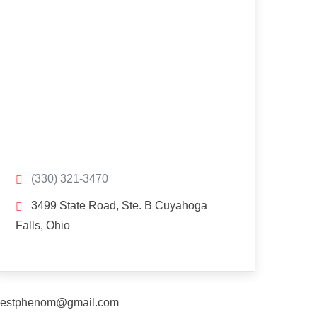
(330) 321-3470
3499 State Road, Ste. B Cuyahoga
Falls, Ohio
estphenom@gmail.com