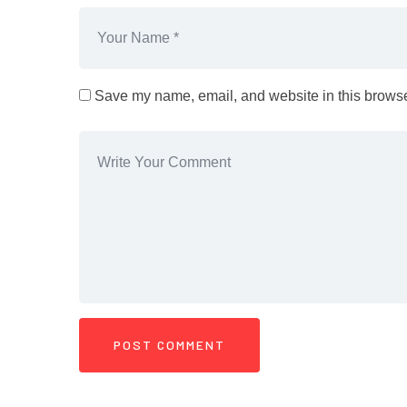
Save my name, email, and website in this browser