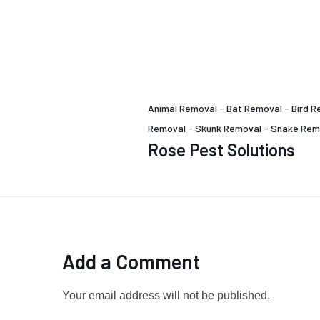
Animal Removal
-
Bat Removal
-
Bird R
Removal
-
Skunk Removal
-
Snake Rem
Rose Pest Solutions
Add a Comment
Your email address will not be published.