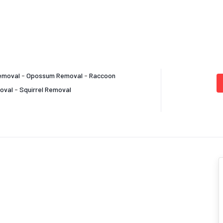
emoval
-
Opossum Removal
-
Raccoon
oval
-
Squirrel Removal