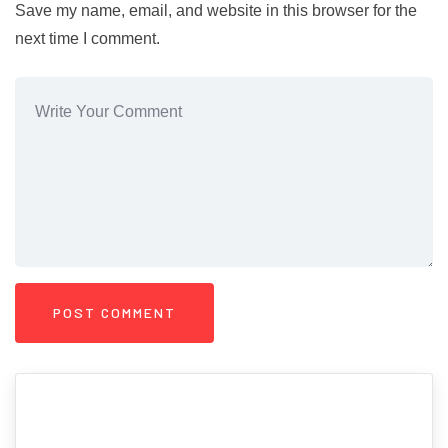
Save my name, email, and website in this browser for the
next time I comment.