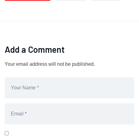
Add a Comment
Your email address will not be published.