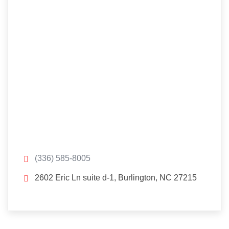
(336) 585-8005
2602 Eric Ln suite d-1, Burlington, NC 27215