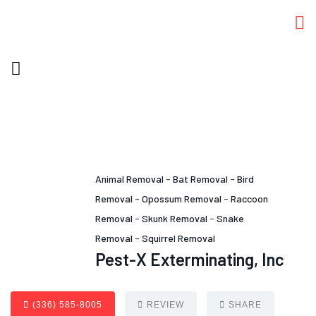
Animal Removal
-
Bat Removal
-
Bird
Removal
-
Opossum Removal
-
Raccoon
Removal
-
Skunk Removal
-
Snake
Removal
-
Squirrel Removal
Pest-X Exterminating, Inc
(336) 585-8005
REVIEW
SHARE