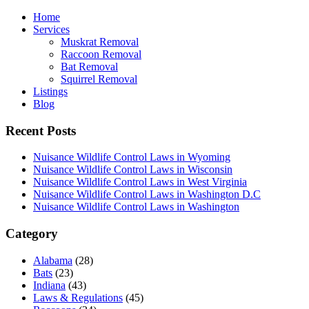
Home
Services
Muskrat Removal
Raccoon Removal
Bat Removal
Squirrel Removal
Listings
Blog
Recent Posts
Nuisance Wildlife Control Laws in Wyoming
Nuisance Wildlife Control Laws in Wisconsin
Nuisance Wildlife Control Laws in West Virginia
Nuisance Wildlife Control Laws in Washington D.C
Nuisance Wildlife Control Laws in Washington
Category
Alabama
(28)
Bats
(23)
Indiana
(43)
Laws & Regulations
(45)