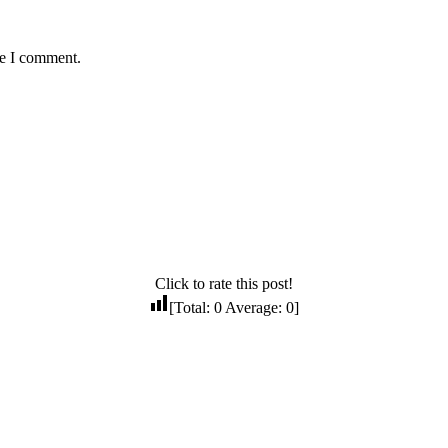
me I comment.
Click to rate this post!
[Total:
0
Average:
0
]