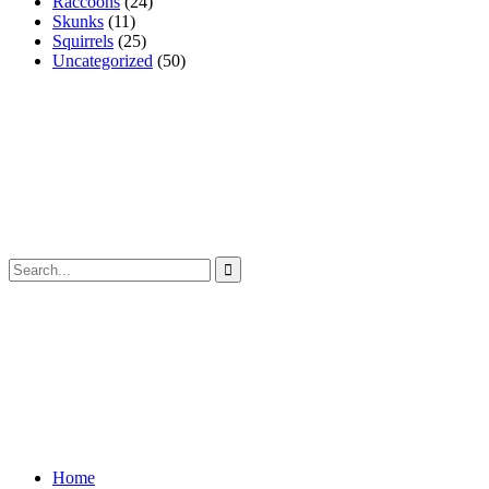
Raccoons
(24)
Skunks
(11)
Squirrels
(25)
Uncategorized
(50)
Home