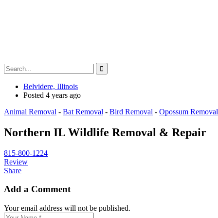
Belvidere, Illinois
Posted 4 years ago
Animal Removal
-
Bat Removal
-
Bird Removal
-
Opossum Removal
Northern IL Wildlife Removal & Repair
815-800-1224
Review
Share
Add a Comment
Your email address will not be published.