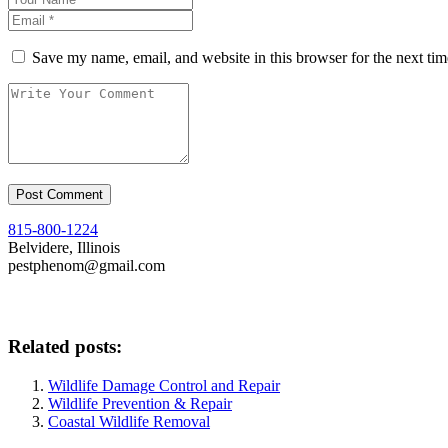
Save my name, email, and website in this browser for the next ti
815-800-1224
Belvidere, Illinois
pestphenom@gmail.com
Related posts:
Wildlife Damage Control and Repair
Wildlife Prevention & Repair
Coastal Wildlife Removal