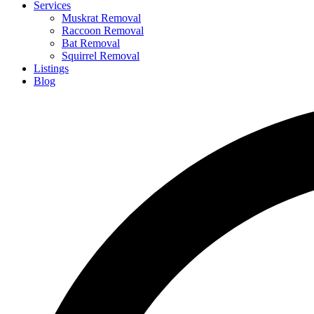
Services
Muskrat Removal
Raccoon Removal
Bat Removal
Squirrel Removal
Listings
Blog