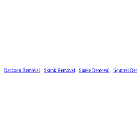
-
Raccoon Removal
-
Skunk Removal
-
Snake Removal
-
Squirrel Re