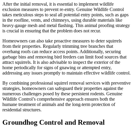
After the initial removal, it is essential to implement wildlife
exclusion measures to prevent re-entry. Genuine Wildlife Control
takes meticulous steps to seal all potential entry points, such as gaps
in the roofline, vents, and chimneys, using durable materials like
heavy-gauge mesh and metal flashing. This animal proofing strategy
is crucial in ensuring that the problem does not recur.
Homeowners can also take proactive measures to deter squirrels
from their properties. Regularly trimming tree branches that
overhang roofs can reduce access points. Additionally, securing
garbage bins and removing bird feeders can limit food sources that
attract squirrels. It is also advisable to inspect the exterior of the
home periodically for signs of gnawing or attempted entry,
addressing any issues promptly to maintain effective wildlife control.
By combining professional squirrel removal services with preventive
strategies, homeowners can safeguard their properties against the
numerous challenges posed by these persistent rodents. Genuine
Wildlife Control’s comprehensive approach ensures both the
humane treatment of animals and the long-term protection of
residential structures.
Groundhog Control and Removal