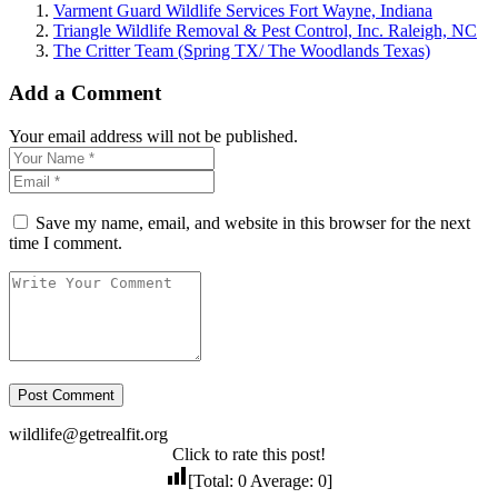
Varment Guard Wildlife Services Fort Wayne, Indiana
Triangle Wildlife Removal & Pest Control, Inc. Raleigh, NC
The Critter Team (Spring TX/ The Woodlands Texas)
Add a Comment
Your email address will not be published.
Save my name, email, and website in this browser for the next
time I comment.
wildlife@getrealfit.org
Click to rate this post!
[Total:
0
Average:
0
]