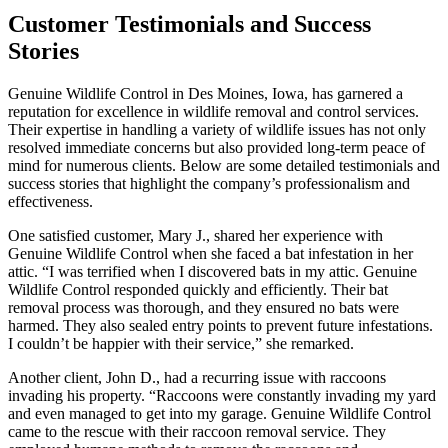
Customer Testimonials and Success
Stories
Genuine Wildlife Control in Des Moines, Iowa, has garnered a
reputation for excellence in wildlife removal and control services.
Their expertise in handling a variety of wildlife issues has not only
resolved immediate concerns but also provided long-term peace of
mind for numerous clients. Below are some detailed testimonials and
success stories that highlight the company’s professionalism and
effectiveness.
One satisfied customer, Mary J., shared her experience with
Genuine Wildlife Control when she faced a bat infestation in her
attic. “I was terrified when I discovered bats in my attic. Genuine
Wildlife Control responded quickly and efficiently. Their bat
removal process was thorough, and they ensured no bats were
harmed. They also sealed entry points to prevent future infestations.
I couldn’t be happier with their service,” she remarked.
Another client, John D., had a recurring issue with raccoons
invading his property. “Raccoons were constantly invading my yard
and even managed to get into my garage. Genuine Wildlife Control
came to the rescue with their raccoon removal service. They