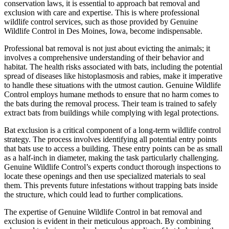
conservation laws, it is essential to approach bat removal and
exclusion with care and expertise. This is where professional
wildlife control services, such as those provided by Genuine
Wildlife Control in Des Moines, Iowa, become indispensable.
Professional bat removal is not just about evicting the animals; it
involves a comprehensive understanding of their behavior and
habitat. The health risks associated with bats, including the potential
spread of diseases like histoplasmosis and rabies, make it imperative
to handle these situations with the utmost caution. Genuine Wildlife
Control employs humane methods to ensure that no harm comes to
the bats during the removal process. Their team is trained to safely
extract bats from buildings while complying with legal protections.
Bat exclusion is a critical component of a long-term wildlife control
strategy. The process involves identifying all potential entry points
that bats use to access a building. These entry points can be as small
as a half-inch in diameter, making the task particularly challenging.
Genuine Wildlife Control’s experts conduct thorough inspections to
locate these openings and then use specialized materials to seal
them. This prevents future infestations without trapping bats inside
the structure, which could lead to further complications.
The expertise of Genuine Wildlife Control in bat removal and
exclusion is evident in their meticulous approach. By combining