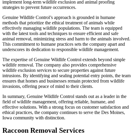
implement long-term wildlife exclusion and animal proofing
strategies to prevent future occurrences.
Genuine Wildlife Control’s approach is grounded in humane
methods that prioritize the ethical treatment of animals while
effectively managing wildlife populations. The team is equipped
with the latest tools and techniques to ensure efficient and safe
animal removal, minimizing stress and harm to the animals involved.
This commitment to humane practices sets the company apart and
underscores its dedication to responsible wildlife management.
The expertise of Genuine Wildlife Control extends beyond simple
wildlife removal. The company also provides comprehensive
wildlife exclusion services to secure properties against future
intrusions. By identifying and sealing potential entry points, the team
ensures that homes and businesses remain protected from wildlife
invasions, offering peace of mind to their clients.
In summary, Genuine Wildlife Control stands out as a leader in the
field of wildlife management, offering reliable, humane, and
effective solutions. With a strong focus on customer satisfaction and
ethical practices, the company continues to serve the Des Moines,
Iowa community with distinction.
Raccoon Removal Services