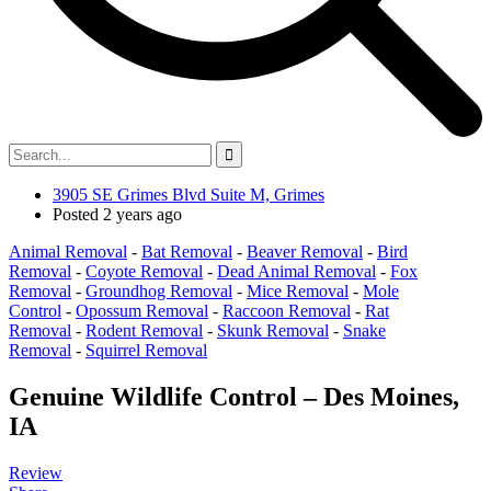
3905 SE Grimes Blvd Suite M, Grimes
Posted 2 years ago
Animal Removal
-
Bat Removal
-
Beaver Removal
-
Bird
Removal
-
Coyote Removal
-
Dead Animal Removal
-
Fox
Removal
-
Groundhog Removal
-
Mice Removal
-
Mole
Control
-
Opossum Removal
-
Raccoon Removal
-
Rat
Removal
-
Rodent Removal
-
Skunk Removal
-
Snake
Removal
-
Squirrel Removal
Genuine Wildlife Control – Des Moines,
IA
Review