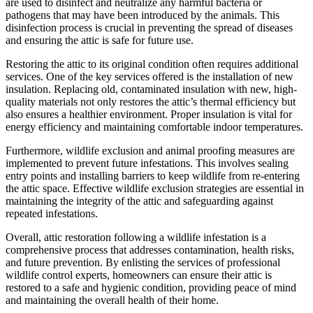
are used to disinfect and neutralize any harmful bacteria or
pathogens that may have been introduced by the animals. This
disinfection process is crucial in preventing the spread of diseases
and ensuring the attic is safe for future use.
Restoring the attic to its original condition often requires additional
services. One of the key services offered is the installation of new
insulation. Replacing old, contaminated insulation with new, high-
quality materials not only restores the attic’s thermal efficiency but
also ensures a healthier environment. Proper insulation is vital for
energy efficiency and maintaining comfortable indoor temperatures.
Furthermore, wildlife exclusion and animal proofing measures are
implemented to prevent future infestations. This involves sealing
entry points and installing barriers to keep wildlife from re-entering
the attic space. Effective wildlife exclusion strategies are essential in
maintaining the integrity of the attic and safeguarding against
repeated infestations.
Overall, attic restoration following a wildlife infestation is a
comprehensive process that addresses contamination, health risks,
and future prevention. By enlisting the services of professional
wildlife control experts, homeowners can ensure their attic is
restored to a safe and hygienic condition, providing peace of mind
and maintaining the overall health of their home.