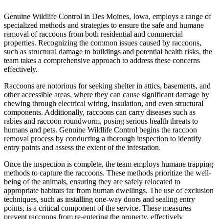
Genuine Wildlife Control in Des Moines, Iowa, employs a range of
specialized methods and strategies to ensure the safe and humane
removal of raccoons from both residential and commercial
properties. Recognizing the common issues caused by raccoons,
such as structural damage to buildings and potential health risks, the
team takes a comprehensive approach to address these concerns
effectively.
Raccoons are notorious for seeking shelter in attics, basements, and
other accessible areas, where they can cause significant damage by
chewing through electrical wiring, insulation, and even structural
components. Additionally, raccoons can carry diseases such as
rabies and raccoon roundworm, posing serious health threats to
humans and pets. Genuine Wildlife Control begins the raccoon
removal process by conducting a thorough inspection to identify
entry points and assess the extent of the infestation.
Once the inspection is complete, the team employs humane trapping
methods to capture the raccoons. These methods prioritize the well-
being of the animals, ensuring they are safely relocated to
appropriate habitats far from human dwellings. The use of exclusion
techniques, such as installing one-way doors and sealing entry
points, is a critical component of the service. These measures
prevent raccoons from re-entering the property, effectively