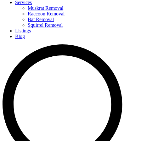
Services
Muskrat Removal
Raccoon Removal
Bat Removal
Squirrel Removal
Listings
Blog