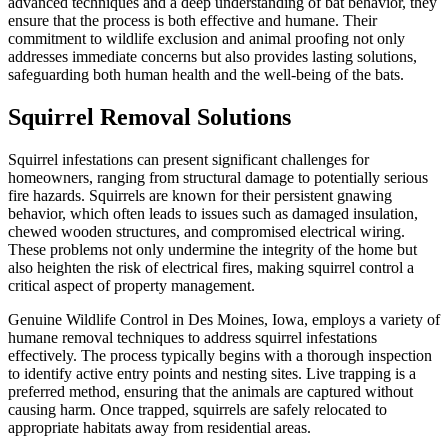
advanced techniques and a deep understanding of bat behavior, they
ensure that the process is both effective and humane. Their
commitment to wildlife exclusion and animal proofing not only
addresses immediate concerns but also provides lasting solutions,
safeguarding both human health and the well-being of the bats.
Squirrel Removal Solutions
Squirrel infestations can present significant challenges for
homeowners, ranging from structural damage to potentially serious
fire hazards. Squirrels are known for their persistent gnawing
behavior, which often leads to issues such as damaged insulation,
chewed wooden structures, and compromised electrical wiring.
These problems not only undermine the integrity of the home but
also heighten the risk of electrical fires, making squirrel control a
critical aspect of property management.
Genuine Wildlife Control in Des Moines, Iowa, employs a variety of
humane removal techniques to address squirrel infestations
effectively. The process typically begins with a thorough inspection
to identify active entry points and nesting sites. Live trapping is a
preferred method, ensuring that the animals are captured without
causing harm. Once trapped, squirrels are safely relocated to
appropriate habitats away from residential areas.