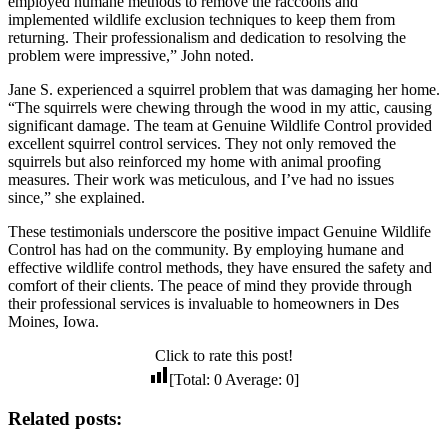
employed humane methods to remove the raccoons and
implemented wildlife exclusion techniques to keep them from
returning. Their professionalism and dedication to resolving the
problem were impressive,” John noted.
Jane S. experienced a squirrel problem that was damaging her home.
“The squirrels were chewing through the wood in my attic, causing
significant damage. The team at Genuine Wildlife Control provided
excellent squirrel control services. They not only removed the
squirrels but also reinforced my home with animal proofing
measures. Their work was meticulous, and I’ve had no issues
since,” she explained.
These testimonials underscore the positive impact Genuine Wildlife
Control has had on the community. By employing humane and
effective wildlife control methods, they have ensured the safety and
comfort of their clients. The peace of mind they provide through
their professional services is invaluable to homeowners in Des
Moines, Iowa.
Click to rate this post!
[Total:
0
Average:
0
]
Related posts: