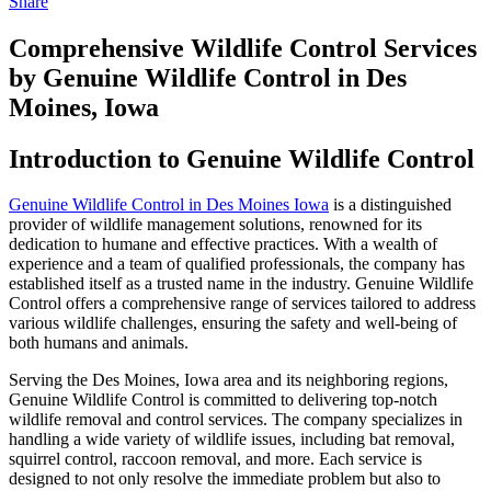
Share
Comprehensive Wildlife Control Services
by Genuine Wildlife Control in Des
Moines, Iowa
Introduction to Genuine Wildlife Control
Genuine Wildlife Control in Des Moines Iowa
is a distinguished
provider of wildlife management solutions, renowned for its
dedication to humane and effective practices. With a wealth of
experience and a team of qualified professionals, the company has
established itself as a trusted name in the industry. Genuine Wildlife
Control offers a comprehensive range of services tailored to address
various wildlife challenges, ensuring the safety and well-being of
both humans and animals.
Serving the Des Moines, Iowa area and its neighboring regions,
Genuine Wildlife Control is committed to delivering top-notch
wildlife removal and control services. The company specializes in
handling a wide variety of wildlife issues, including bat removal,
squirrel control, raccoon removal, and more. Each service is
designed to not only resolve the immediate problem but also to