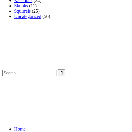
Raccoons
(24)
Skunks
(11)
Squirrels
(25)
Uncategorized
(50)
Home