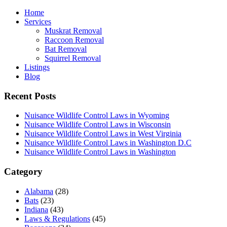
Home
Services
Muskrat Removal
Raccoon Removal
Bat Removal
Squirrel Removal
Listings
Blog
Recent Posts
Nuisance Wildlife Control Laws in Wyoming
Nuisance Wildlife Control Laws in Wisconsin
Nuisance Wildlife Control Laws in West Virginia
Nuisance Wildlife Control Laws in Washington D.C
Nuisance Wildlife Control Laws in Washington
Category
Alabama
(28)
Bats
(23)
Indiana
(43)
Laws & Regulations
(45)