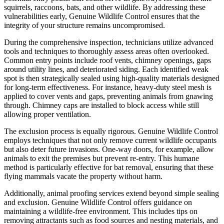
squirrels, raccoons, bats, and other wildlife. By addressing these
vulnerabilities early, Genuine Wildlife Control ensures that the
integrity of your structure remains uncompromised.
During the comprehensive inspection, technicians utilize advanced
tools and techniques to thoroughly assess areas often overlooked.
Common entry points include roof vents, chimney openings, gaps
around utility lines, and deteriorated siding. Each identified weak
spot is then strategically sealed using high-quality materials designed
for long-term effectiveness. For instance, heavy-duty steel mesh is
applied to cover vents and gaps, preventing animals from gnawing
through. Chimney caps are installed to block access while still
allowing proper ventilation.
The exclusion process is equally rigorous. Genuine Wildlife Control
employs techniques that not only remove current wildlife occupants
but also deter future invasions. One-way doors, for example, allow
animals to exit the premises but prevent re-entry. This humane
method is particularly effective for bat removal, ensuring that these
flying mammals vacate the property without harm.
Additionally, animal proofing services extend beyond simple sealing
and exclusion. Genuine Wildlife Control offers guidance on
maintaining a wildlife-free environment. This includes tips on
removing attractants such as food sources and nesting materials, and