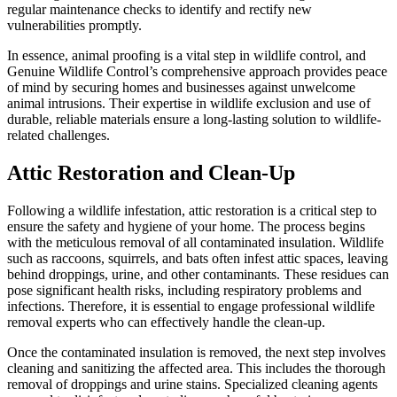
regular maintenance checks to identify and rectify new
vulnerabilities promptly.
In essence, animal proofing is a vital step in wildlife control, and
Genuine Wildlife Control’s comprehensive approach provides peace
of mind by securing homes and businesses against unwelcome
animal intrusions. Their expertise in wildlife exclusion and use of
durable, reliable materials ensure a long-lasting solution to wildlife-
related challenges.
Attic Restoration and Clean-Up
Following a wildlife infestation, attic restoration is a critical step to
ensure the safety and hygiene of your home. The process begins
with the meticulous removal of all contaminated insulation. Wildlife
such as raccoons, squirrels, and bats often infest attic spaces, leaving
behind droppings, urine, and other contaminants. These residues can
pose significant health risks, including respiratory problems and
infections. Therefore, it is essential to engage professional wildlife
removal experts who can effectively handle the clean-up.
Once the contaminated insulation is removed, the next step involves
cleaning and sanitizing the affected area. This includes the thorough
removal of droppings and urine stains. Specialized cleaning agents