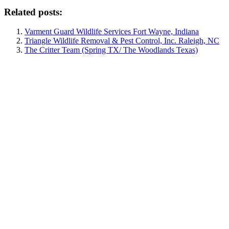
Related posts:
Varment Guard Wildlife Services Fort Wayne, Indiana
Triangle Wildlife Removal & Pest Control, Inc. Raleigh, NC
The Critter Team (Spring TX/ The Woodlands Texas)