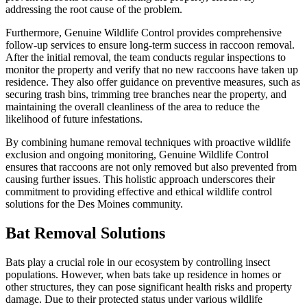
addressing the root cause of the problem.
Furthermore, Genuine Wildlife Control provides comprehensive
follow-up services to ensure long-term success in raccoon removal.
After the initial removal, the team conducts regular inspections to
monitor the property and verify that no new raccoons have taken up
residence. They also offer guidance on preventive measures, such as
securing trash bins, trimming tree branches near the property, and
maintaining the overall cleanliness of the area to reduce the
likelihood of future infestations.
By combining humane removal techniques with proactive wildlife
exclusion and ongoing monitoring, Genuine Wildlife Control
ensures that raccoons are not only removed but also prevented from
causing further issues. This holistic approach underscores their
commitment to providing effective and ethical wildlife control
solutions for the Des Moines community.
Bat Removal Solutions
Bats play a crucial role in our ecosystem by controlling insect
populations. However, when bats take up residence in homes or
other structures, they can pose significant health risks and property
damage. Due to their protected status under various wildlife