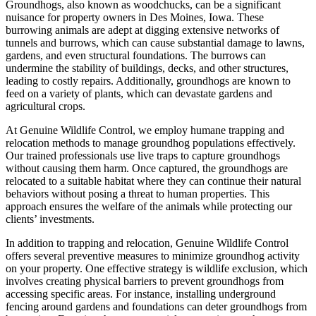
Groundhogs, also known as woodchucks, can be a significant
nuisance for property owners in Des Moines, Iowa. These
burrowing animals are adept at digging extensive networks of
tunnels and burrows, which can cause substantial damage to lawns,
gardens, and even structural foundations. The burrows can
undermine the stability of buildings, decks, and other structures,
leading to costly repairs. Additionally, groundhogs are known to
feed on a variety of plants, which can devastate gardens and
agricultural crops.
At Genuine Wildlife Control, we employ humane trapping and
relocation methods to manage groundhog populations effectively.
Our trained professionals use live traps to capture groundhogs
without causing them harm. Once captured, the groundhogs are
relocated to a suitable habitat where they can continue their natural
behaviors without posing a threat to human properties. This
approach ensures the welfare of the animals while protecting our
clients’ investments.
In addition to trapping and relocation, Genuine Wildlife Control
offers several preventive measures to minimize groundhog activity
on your property. One effective strategy is wildlife exclusion, which
involves creating physical barriers to prevent groundhogs from
accessing specific areas. For instance, installing underground
fencing around gardens and foundations can deter groundhogs from