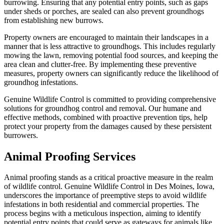
burrowing. Ensuring that any potential entry points, such as gaps
under sheds or porches, are sealed can also prevent groundhogs
from establishing new burrows.
Property owners are encouraged to maintain their landscapes in a
manner that is less attractive to groundhogs. This includes regularly
mowing the lawn, removing potential food sources, and keeping the
area clean and clutter-free. By implementing these preventive
measures, property owners can significantly reduce the likelihood of
groundhog infestations.
Genuine Wildlife Control is committed to providing comprehensive
solutions for groundhog control and removal. Our humane and
effective methods, combined with proactive prevention tips, help
protect your property from the damages caused by these persistent
burrowers.
Animal Proofing Services
Animal proofing stands as a critical proactive measure in the realm
of wildlife control. Genuine Wildlife Control in Des Moines, Iowa,
underscores the importance of preemptive steps to avoid wildlife
infestations in both residential and commercial properties. The
process begins with a meticulous inspection, aiming to identify
potential entry points that could serve as gateways for animals like