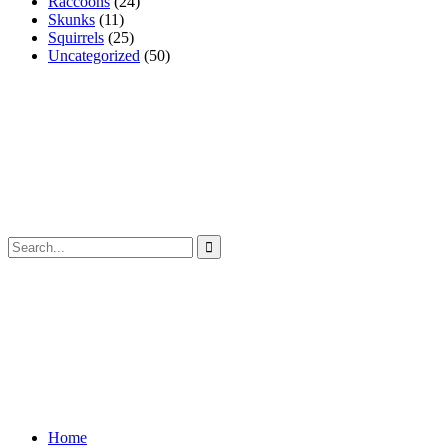
Raccoons
(24)
Skunks
(11)
Squirrels
(25)
Uncategorized
(50)
Home