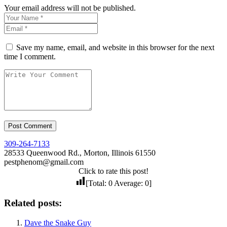
Your email address will not be published.
Save my name, email, and website in this browser for the next
time I comment.
309-264-7133
28533 Queenwood Rd., Morton, Illinois 61550
pestphenom@gmail.com
Click to rate this post!
[Total:
0
Average:
0
]
Related posts:
Dave the Snake Guy