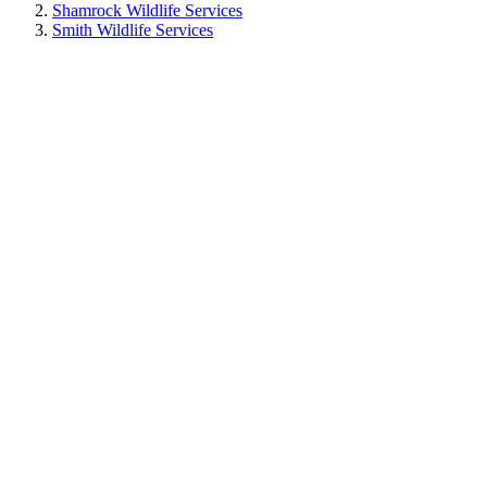
Shamrock Wildlife Services
Smith Wildlife Services