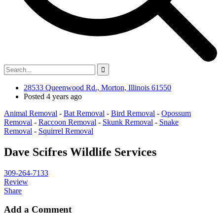
28533 Queenwood Rd., Morton, Illinois 61550
Posted 4 years ago
Animal Removal
-
Bat Removal
-
Bird Removal
-
Opossum
Removal
-
Raccoon Removal
-
Skunk Removal
-
Snake
Removal
-
Squirrel Removal
Dave Scifres Wildlife Services
309-264-7133
Review
Share
Add a Comment