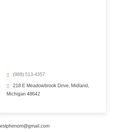
(989) 513-4357
218 E Meadowbrook Drive, Midland,
Michigan 48642
estphenom@gmail.com