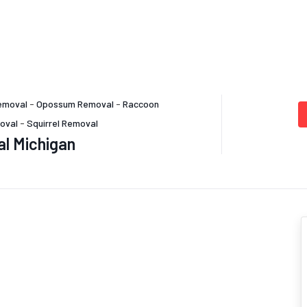
emoval
-
Opossum Removal
-
Raccoon
oval
-
Squirrel Removal
al Michigan