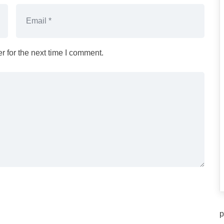
 for the next time I comment.
p