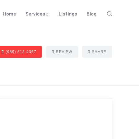
Home
Services
Listings
Blog
(989) 513-4357
REVIEW
SHARE