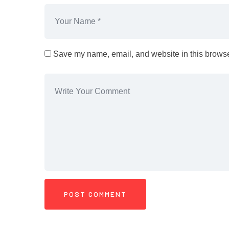
Save my name, email, and website in this browser