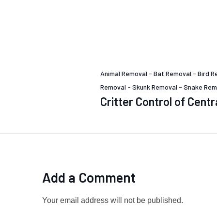
Animal Removal
-
Bat Removal
-
Bird R
Removal
-
Skunk Removal
-
Snake Rem
Critter Control of Centr
Add a Comment
Your email address will not be published.