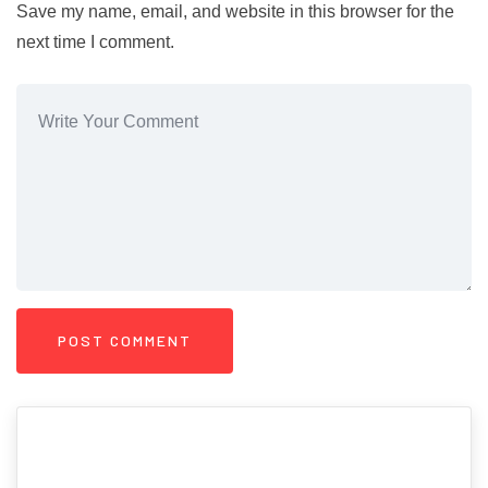
Save my name, email, and website in this browser for the
next time I comment.