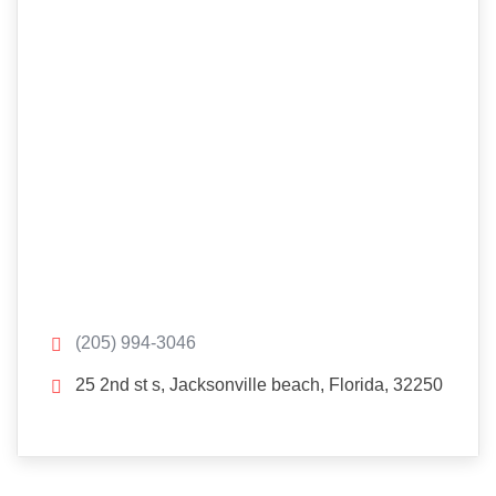
(205) 994-3046
25 2nd st s, Jacksonville beach, Florida, 32250