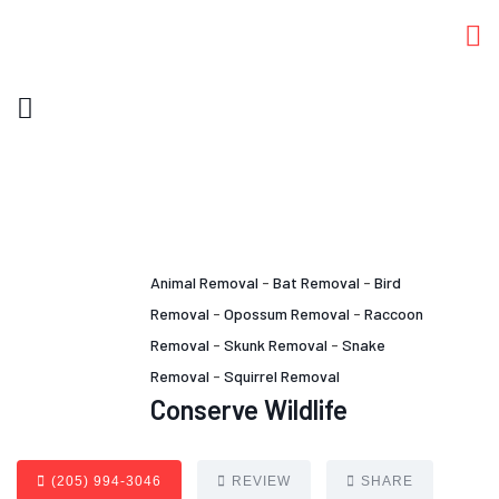
Animal Removal
-
Bat Removal
-
Bird
Removal
-
Opossum Removal
-
Raccoon
Removal
-
Skunk Removal
-
Snake
Removal
-
Squirrel Removal
Conserve Wildlife
(205) 994-3046
REVIEW
SHARE