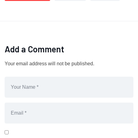
Add a Comment
Your email address will not be published.