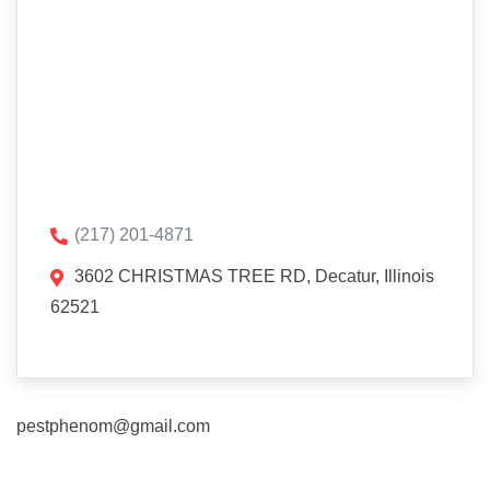
(217) 201-4871
3602 CHRISTMAS TREE RD, Decatur, Illinois
62521
pestphenom@gmail.com