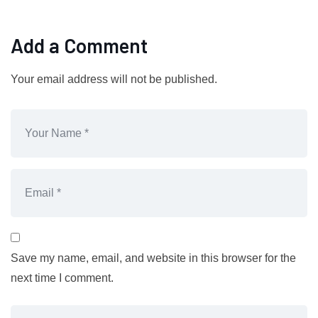
Add a Comment
Your email address will not be published.
Save my name, email, and website in this browser for the
next time I comment.