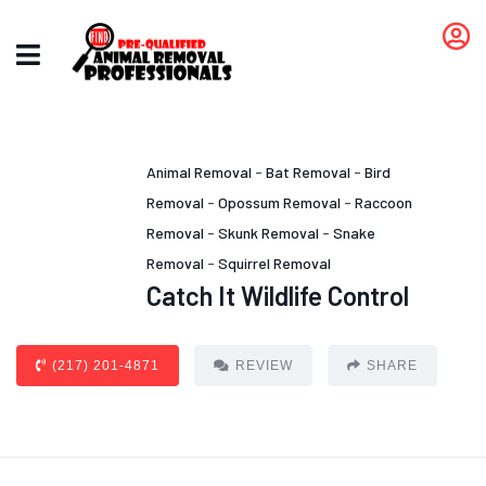
Animal Removal
-
Bat Removal
-
Bird
Removal
-
Opossum Removal
-
Raccoon
Removal
-
Skunk Removal
-
Snake
Removal
-
Squirrel Removal
Catch It Wildlife Control
(217) 201-4871
REVIEW
SHARE