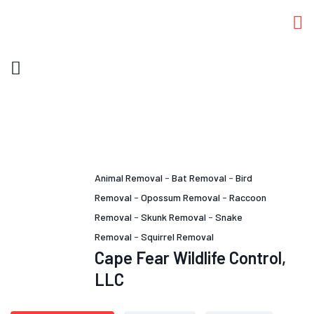
Animal Removal
-
Bat Removal
-
Bird
Removal
-
Opossum Removal
-
Raccoon
Removal
-
Skunk Removal
-
Snake
Removal
-
Squirrel Removal
Cape Fear Wildlife Control,
LLC