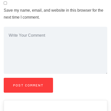
Save my name, email, and website in this browser for the
next time I comment.