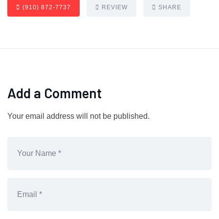
(910) 872-7737
REVIEW
SHARE
Add a Comment
Your email address will not be published.