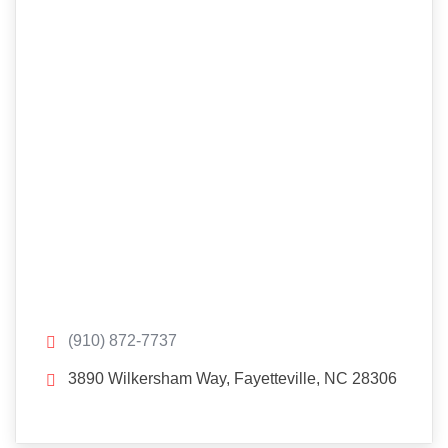
(910) 872-7737
3890 Wilkersham Way, Fayetteville, NC 28306