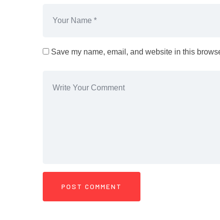
Save my name, email, and website in this browser