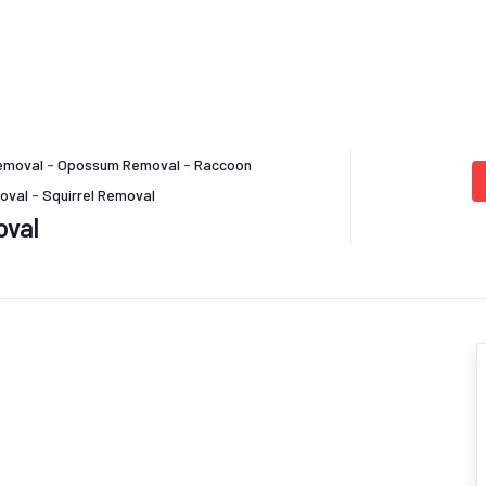
emoval
-
Opossum Removal
-
Raccoon
oval
-
Squirrel Removal
oval