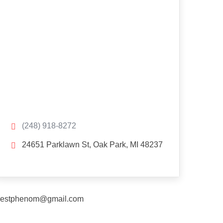
(248) 918-8272
24651 Parklawn St, Oak Park, MI 48237
estphenom@gmail.com