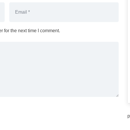
 for the next time I comment.
p