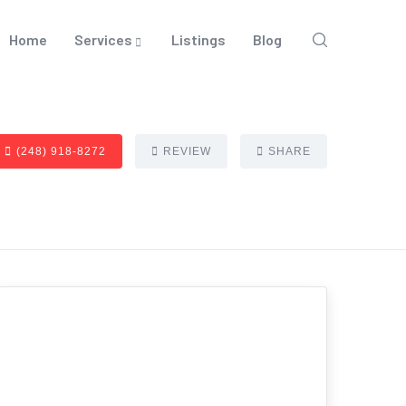
Home
Services
Listings
Blog
(248) 918-8272
REVIEW
SHARE