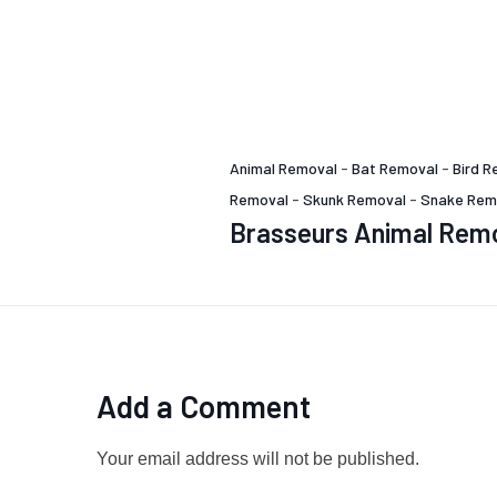
Animal Removal
-
Bat Removal
-
Bird R
Removal
-
Skunk Removal
-
Snake Rem
Brasseurs Animal Rem
Add a Comment
Your email address will not be published.