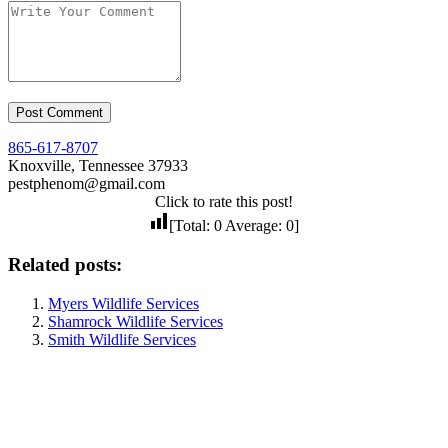
865-617-8707
Knoxville, Tennessee 37933
pestphenom@gmail.com
Click to rate this post!
[Total:
0
Average:
0
]
Related posts:
Myers Wildlife Services
Shamrock Wildlife Services
Smith Wildlife Services