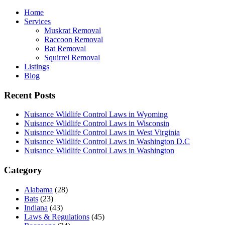
Home
Services
Muskrat Removal
Raccoon Removal
Bat Removal
Squirrel Removal
Listings
Blog
Recent Posts
Nuisance Wildlife Control Laws in Wyoming
Nuisance Wildlife Control Laws in Wisconsin
Nuisance Wildlife Control Laws in West Virginia
Nuisance Wildlife Control Laws in Washington D.C
Nuisance Wildlife Control Laws in Washington
Category
Alabama
(28)
Bats
(23)
Indiana
(43)
Laws & Regulations
(45)