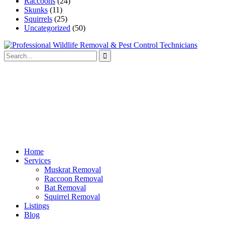
Raccoons
(24)
Skunks
(11)
Squirrels
(25)
Uncategorized
(50)
Home
Services
Muskrat Removal
Raccoon Removal
Bat Removal
Squirrel Removal
Listings
Blog