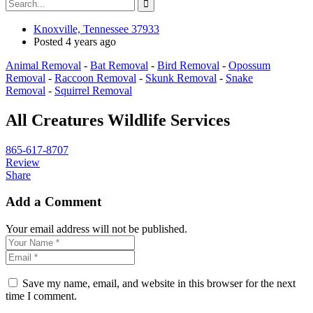
Knoxville, Tennessee 37933
Posted 4 years ago
Animal Removal
-
Bat Removal
-
Bird Removal
-
Opossum
Removal
-
Raccoon Removal
-
Skunk Removal
-
Snake
Removal
-
Squirrel Removal
All Creatures Wildlife Services
865-617-8707
Review
Share
Add a Comment
Your email address will not be published.
Save my name, email, and website in this browser for the next
time I comment.