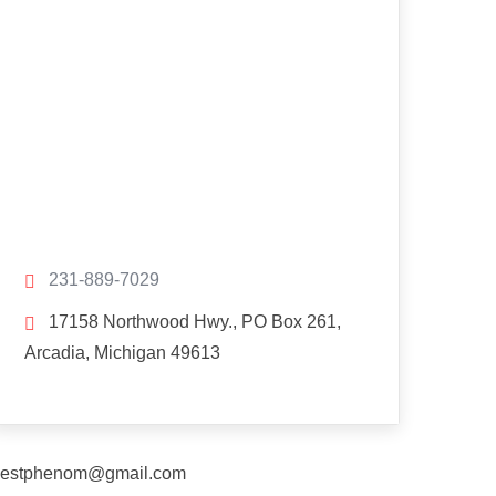
231-889-7029
17158 Northwood Hwy., PO Box 261,
Arcadia, Michigan 49613
estphenom@gmail.com