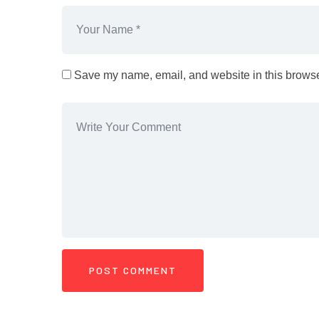
Save my name, email, and website in this browser