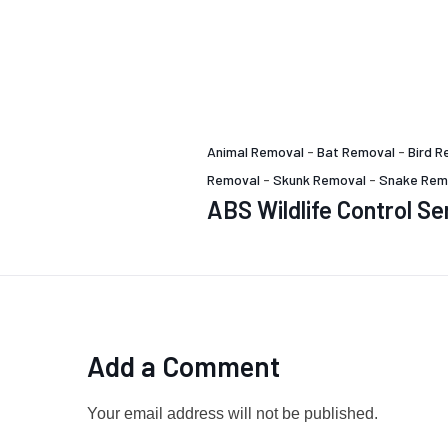
Animal Removal
-
Bat Removal
-
Bird R
Removal
-
Skunk Removal
-
Snake Rem
ABS Wildlife Control Se
Add a Comment
Your email address will not be published.