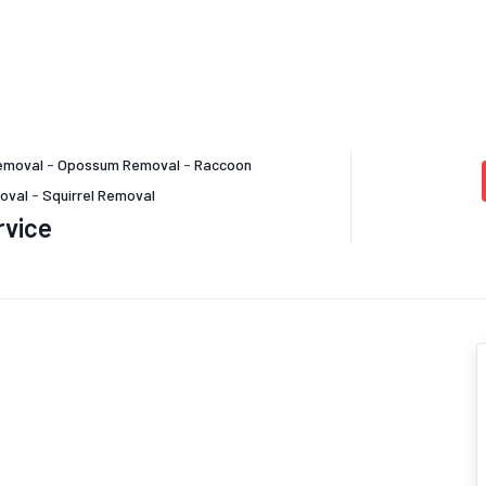
emoval
-
Opossum Removal
-
Raccoon
oval
-
Squirrel Removal
rvice