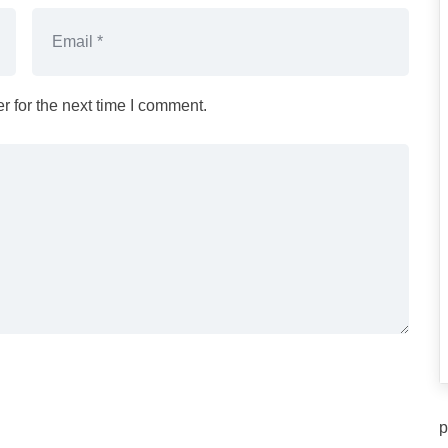
 for the next time I comment.
p