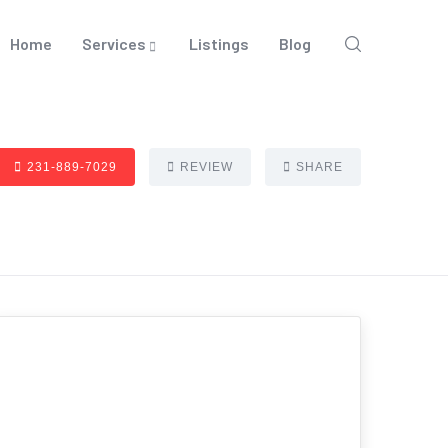
Home
Services
Listings
Blog
231-889-7029
REVIEW
SHARE