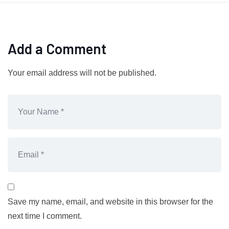
Add a Comment
Your email address will not be published.
Save my name, email, and website in this browser for the
next time I comment.