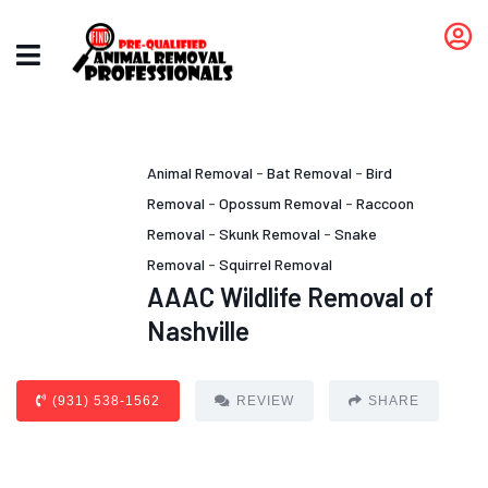
Animal Removal
-
Bat Removal
-
Bird
Removal
-
Opossum Removal
-
Raccoon
Removal
-
Skunk Removal
-
Snake
Removal
-
Squirrel Removal
AAAC Wildlife Removal of
Nashville
(931) 538-1562
REVIEW
SHARE