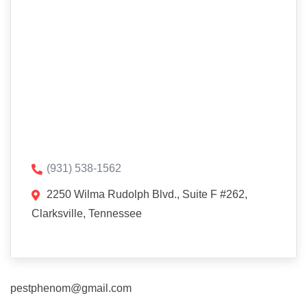
(931) 538-1562
2250 Wilma Rudolph Blvd., Suite F #262,
Clarksville, Tennessee
pestphenom@gmail.com