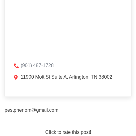
(901) 487-1728
11900 Mott St Suite A, Arlington, TN 38002
pestphenom@gmail.com
Click to rate this post!