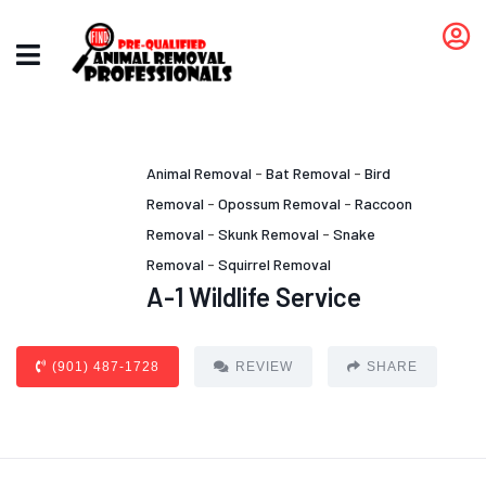
Animal Removal
-
Bat Removal
-
Bird
Removal
-
Opossum Removal
-
Raccoon
Removal
-
Skunk Removal
-
Snake
Removal
-
Squirrel Removal
A-1 Wildlife Service
(901) 487-1728
REVIEW
SHARE