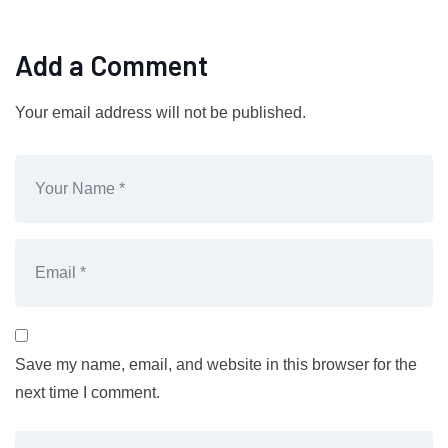
Add a Comment
Your email address will not be published.
Save my name, email, and website in this browser for the
next time I comment.