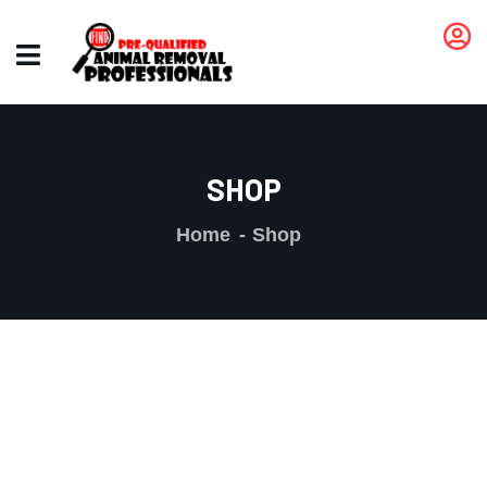
SHOP
Home
Shop