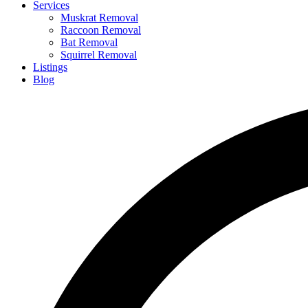
Services
Muskrat Removal
Raccoon Removal
Bat Removal
Squirrel Removal
Listings
Blog