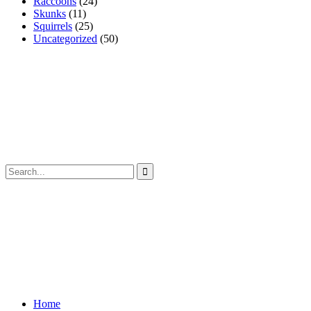
Raccoons
(24)
Skunks
(11)
Squirrels
(25)
Uncategorized
(50)
Home