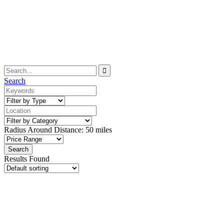
Search
Radius Around Distance:
50
miles
Results Found