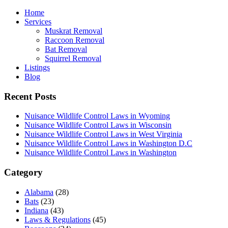
Home
Services
Muskrat Removal
Raccoon Removal
Bat Removal
Squirrel Removal
Listings
Blog
Recent Posts
Nuisance Wildlife Control Laws in Wyoming
Nuisance Wildlife Control Laws in Wisconsin
Nuisance Wildlife Control Laws in West Virginia
Nuisance Wildlife Control Laws in Washington D.C
Nuisance Wildlife Control Laws in Washington
Category
Alabama
(28)
Bats
(23)
Indiana
(43)
Laws & Regulations
(45)